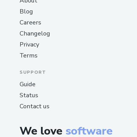
About
Blog
Careers
Changelog
Privacy
Terms
SUPPORT
Guide
Status
Contact us
We love
software