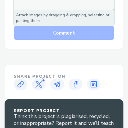
paced hackathon environment.
Attach images by dragging & dropping, selecting or
pasting them
Comment
SHARE PROJECT ON
REPORT PROJECT
Think this project is plagiarised, recycled,
or inappropriate? Report it and we’ll teach