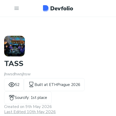
TASS
jhwsdhwsjhsw
52
Built at
ETHPrague 2026
Sourcify: 1st place
Created on
9th May 2026
Last Edited 10th May 2026