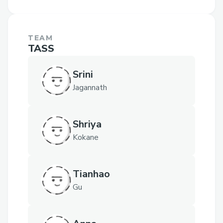
TEAM
TASS
Srini
Jagannath
Shriya
Kokane
Tianhao
Gu