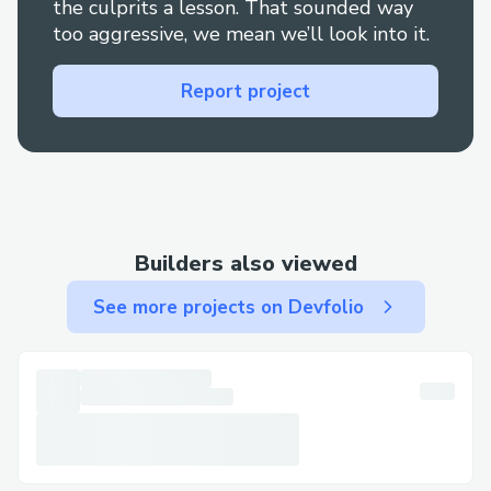
the culprits a lesson. That sounded way
too aggressive, we mean we’ll look into it.
Report project
Builders also viewed
See more projects on Devfolio