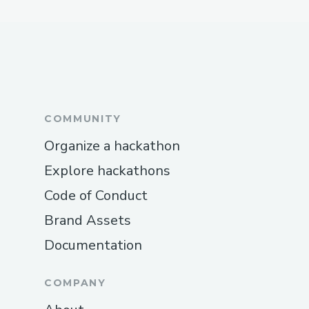
COMMUNITY
Organize a hackathon
Explore hackathons
Code of Conduct
Brand Assets
Documentation
COMPANY