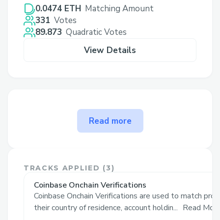
0.0474 ETH
Matching Amount
331
Votes
89.873
Quadratic Votes
View Details
The problem Target Onchain
Read more
🎯 solves
Merchants struggle with creating
personalized product recommendations,
TRACKS APPLIED (
3
)
leading to generic suggestions that fail to
Coinbase Onchain Verifications
engage customers effectively. Manually
Coinbase Onchain Verifications are used to match pro
crafting these is time-consuming and
their country of residence, account holdin...
Read Mor
inefficient. In traditional ecommerce,