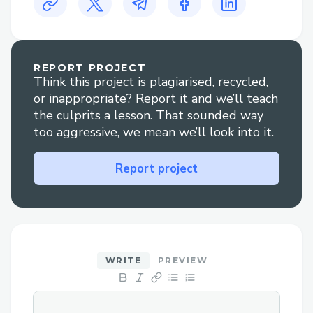
sales by creating a dynamic commerce
experience that bridges online and real-
world interactions, encouraging merchants
REPORT PROJECT
to go DeSocial, and attracting more users
Think this project is plagiarised, recycled,
onchain by demonstrating tangible
or inappropriate? Report it and we’ll teach
benefits for both.
the culprits a lesson. That sounded way
too aggressive, we mean we’ll look into it.
Before Target Onchain
Report project
Manual, generic product frames
(Percs)
Non-personalized suggestions
Time-consuming customer
engagement
WRITE
PREVIEW
With Target Onchain