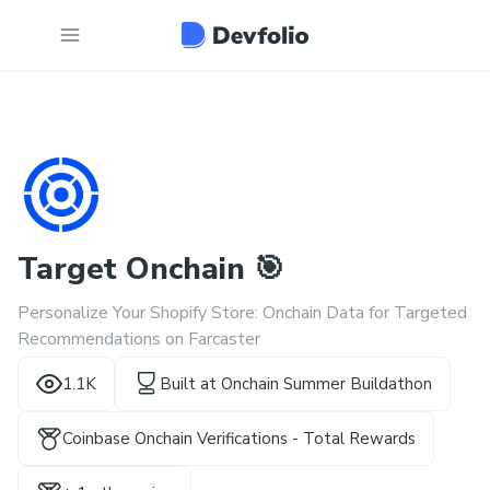
Target Onchain 🎯
Personalize Your Shopify Store: Onchain Data for Targeted
Recommendations on Farcaster
1.1K
Built at
Onchain Summer Buildathon
Coinbase Onchain Verifications - Total Rewards