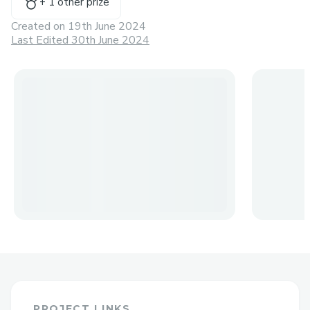
+
1
other prize
Created on
19th June 2024
Last Edited 30th June 2024
PROJECT LINKS