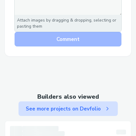
Automated, tailored
recommendations
Attach images by dragging & dropping, selecting or
Streamlined, no manual intervention
pasting them
Enhanced customer journey insights
Comment
through onchain user interaction data
integration (POAPs, Coinbase
Verifications, Receipts)
Benefits
Captures users' interests effectively
Leads to higher conversion rates
Builders also viewed
Reduces browsing time with relevant
See more projects on Devfolio
products
Conclusion