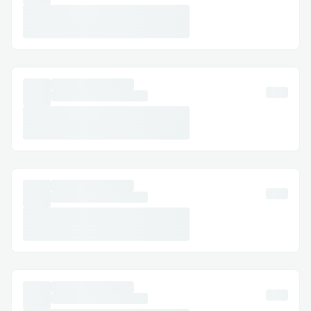
This project aims to improve ecommerce
personalization using onchain data. By
making product recommendations more
relevant and timely, it enhances the
shopping experience and drives better
results for merchants. This is the first
onchain hyper-personalization product
that considers data beyond DeFi, aligning
with the success of traditional Web2 for
increased engagement and sales.
Challenges I ran into
Performance:
Fetching of onchain data and
recommending products within 5s for