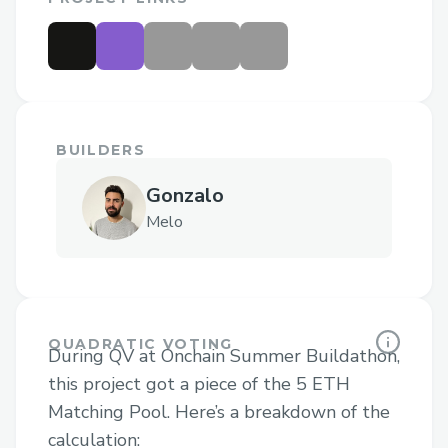
BUILDERS
Gonzalo
Melo
QUADRATIC VOTING
During QV at Onchain Summer Buildathon,
this project got a piece of the 5 ETH
Matching Pool. Here’s a breakdown of the
calculation: