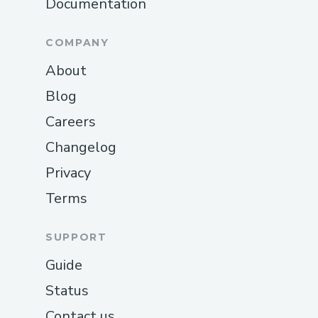
Documentation
AI agent-based rewards using
Coinbase SDK
COMPANY
Marketplace for data consumers to
About
set requests
Blog
User can download the app on ios
Careers
and android
Changelog
🦾
User flows
Privacy
Simple classification flow
:
Terms
A user undergoes verification and
creates a profile on TagFi -> Accesses
SUPPORT
quests from the marketplace ->
Guide
Classifies images across categories ->
Gets rewarded
Status
Contact us
Content generation flow
: