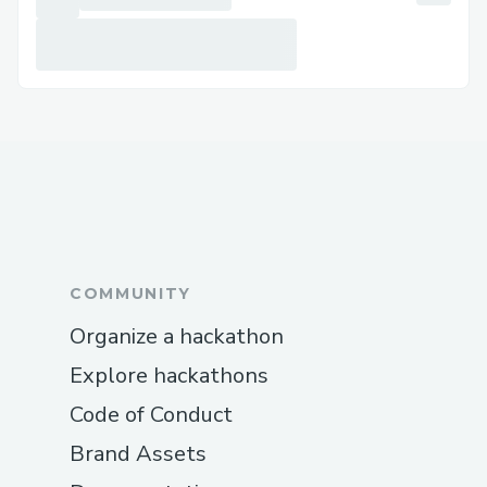
experience with filters and rewards
could bring larger user bases to
generate data at volume across
categories.
🔖
Project TagFi
:
Instagram / TikTok reel-like verified user
input collection to drive the next
generation of AI model training.
Personas include
:
COMMUNITY
Data consumer (AI companies)
Organize a hackathon
Data classifier and content creator
Explore hackathons
Key Modules
:
Code of Conduct
User verification leveraging
Privado
Brand Assets
iD