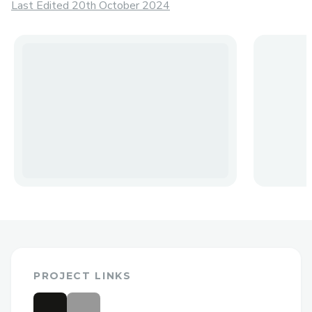
Last Edited 20th October 2024
PROJECT LINKS