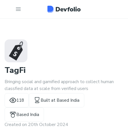
TagFi
Bringing social and gamified approach to collect human
classfied data at scale from verified users
118
Built at
Based India
Based India
Created on
20th October 2024