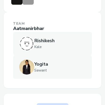
TEAM
Aatmanirbhar
Rishikesh
Kale
Yogita
Sawant
Why are you participating for