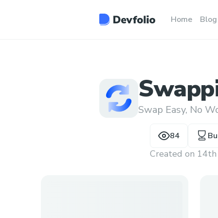
Home
Blog
Swappi
Swap Easy, No Wo
84
Bu
Created on
14th