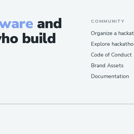
tware
and
COMMUNITY
ho build
Organize a hacka
Explore hackatho
Code of Conduct
Brand Assets
Documentation