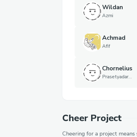
Wildan
Azmi
Achmad
Afif
Chornelius
Prasetyadarm
a
Cheer Project
Cheering for a project means 