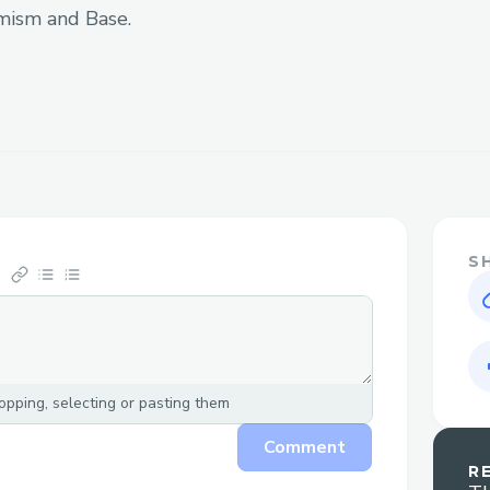
information and docs to build on top of
mism and Base.
to move with Uniswap, but another thing 
lots of different TVL pools in each version 
popular stablecoins. For a short period o
decided to use v3 because the TVL is in
Another thing is that we need to make an
the swap. We decided to compute off-cha
our smart contract to optimize the gas u
S
Apart from that, we want users to unders
we try to build a simple design that clea
token, output address, output token, and
make it simpler and straightforward, we
pping, selecting or pasting them
streamline the inputting process.
Comment
R