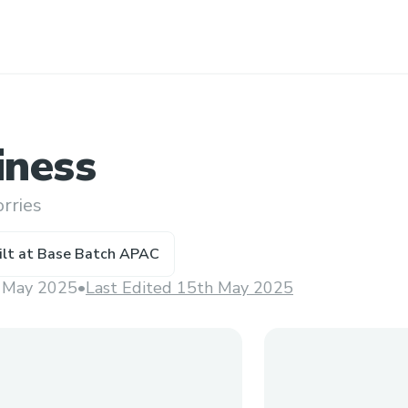
ness
rries
ilt at
Base Batch APAC
 May 2025
•
Last Edited 15th May 2025