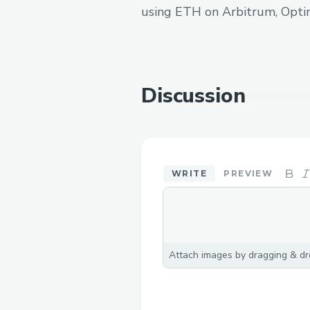
using ETH on Arbitrum, Opti
Discussion
WRITE
PREVIEW
Attach images by dragging & dro