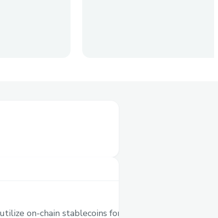
ves
coins to your global
 Traditionally, you would
nother token, then send it
 will be a painful process.
e-consuming processes,
 in a single transaction.
ilize on-chain stablecoins for