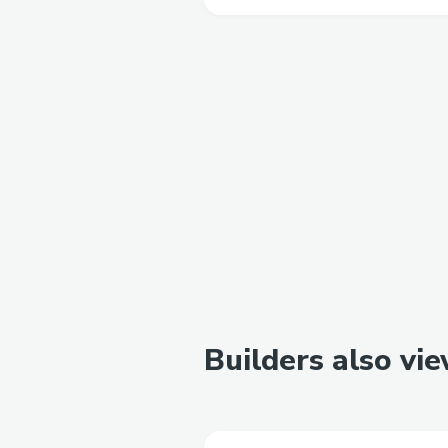
Builders also vi