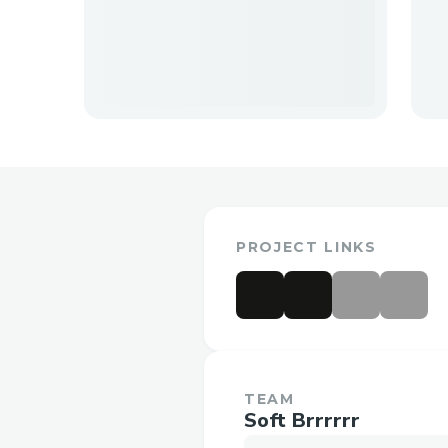
PROJECT LINKS
TEAM
Soft Brrrrrr