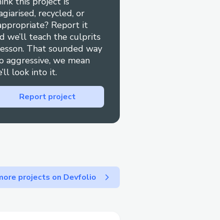
ink this project is
agiarised, recycled, or
appropriate? Report it
d we’ll teach the culprits
lesson. That sounded way
o aggressive, we mean
’ll look into it.
Report project
ore projects on Devfolio