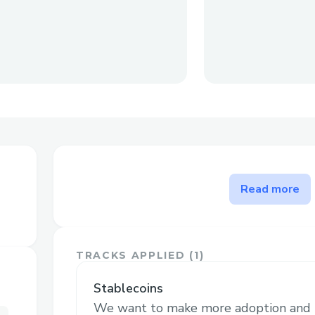
The problem Swappiness sol
Read more
Let's say you want to send various stable
friends, but you only have a single token.
sell your token for a specific amount of a
TRACKS APPLIED (
1
)
to your friend. It's easy if only 1, but lots
Swappiness addresses inefficiencies, tim
Stablecoins
and high fees across multiple transactions
We want to make more adoption and ut