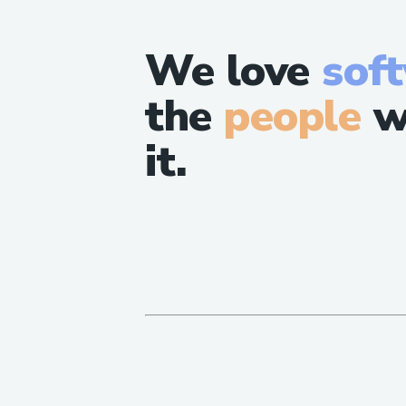
We love
sof
the
people
w
it.