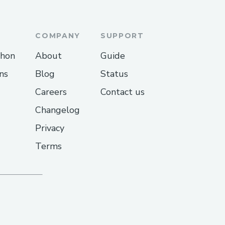
COMPANY
SUPPORT
thon
About
Guide
ns
Blog
Status
Careers
Contact us
Changelog
Privacy
Terms