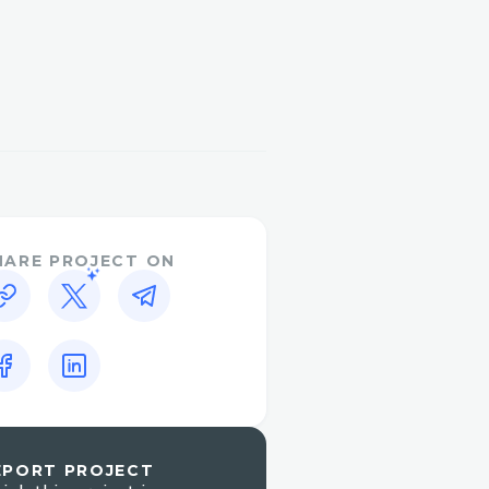
 Aerodrome. So we decided
is we noticed there are
(v2, v3, v4) for a pair of
f the hackathon, we
 a good amount.
 optimal routing path for
in and fed the result to
sed.
HARE PROJECT ON
tand this app easily. So
rly indicates the source
 the amount. Also, to
 add an import CSV to
EPORT PROJECT