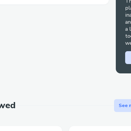
Th
pl
in
an
a 
to
we
ewed
See m