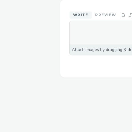
WRITE
PREVIEW
Attach images by dragging & dro