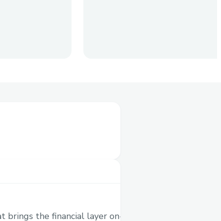
dly options trading in
cently acquired by
pto history) - are built
 brings the financial layer on-