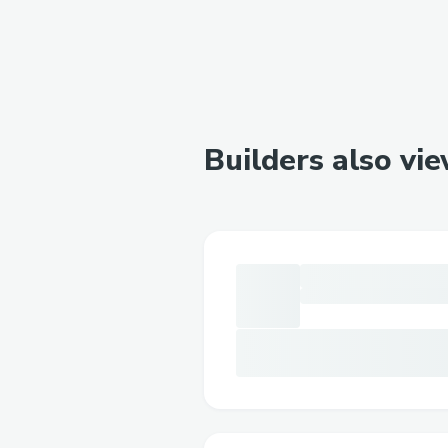
Builders also vi