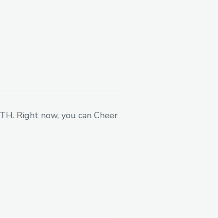
ain options product that
ed apps
— especially for
 ETH. Right now, you can Cheer
our smart contracts
,
reating a
Telegram mini-
 for users.