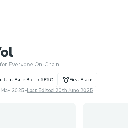
ol
 for Everyone On-Chain
uilt at
Base Batch APAC
First Place
 May 2025
•
Last Edited 20th June 2025