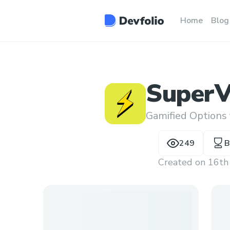
Home
Blog
SuperV
Gamified Options
249
B
Created on
16th