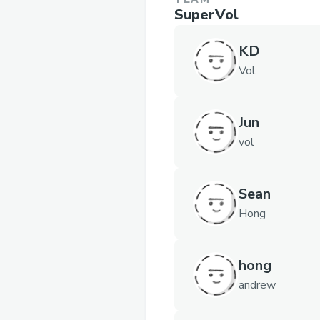
SuperVol
KD
Vol
Jun
vol
Sean
Hong
hong
andrew