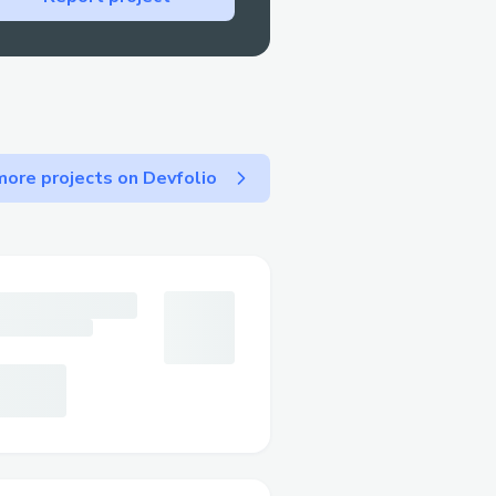
ore projects on Devfolio