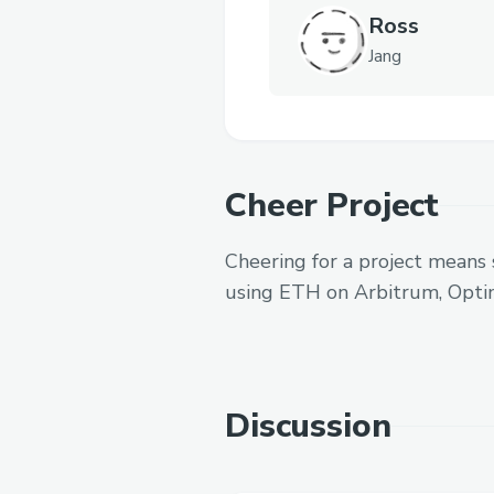
Ross
Jang
Cheer Project
Cheering for a project means 
using ETH on Arbitrum, Opti
Discussion