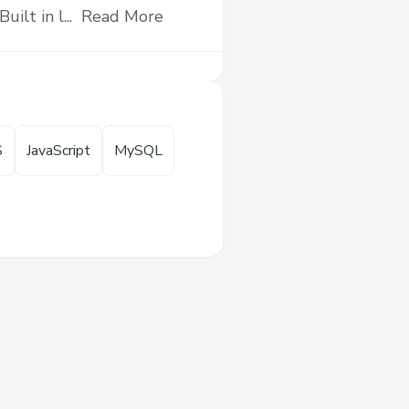
me
— with ultra-short-
ilt in l...
Read More
xed payouts, no
— making high-stakes
ible for everyone.
S
JavaScript
MySQL