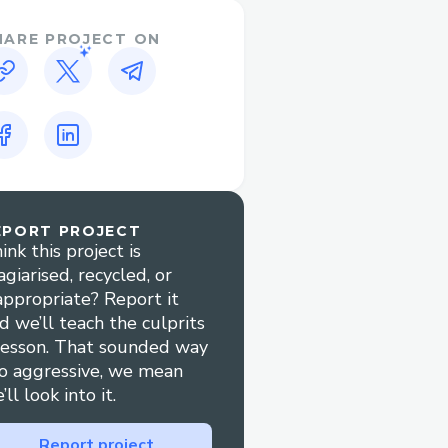
HARE PROJECT ON
EPORT PROJECT
ink this project is
agiarised, recycled, or
appropriate? Report it
d we’ll teach the culprits
lesson. That sounded way
o aggressive, we mean
’ll look into it.
Report project