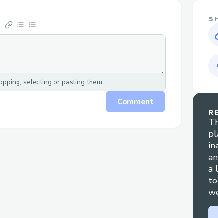
S
pping, selecting or pasting them
Comment
R
Th
pl
in
an
a 
to
we