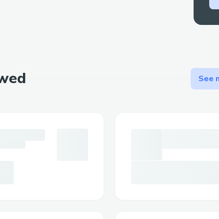
ewed
See m