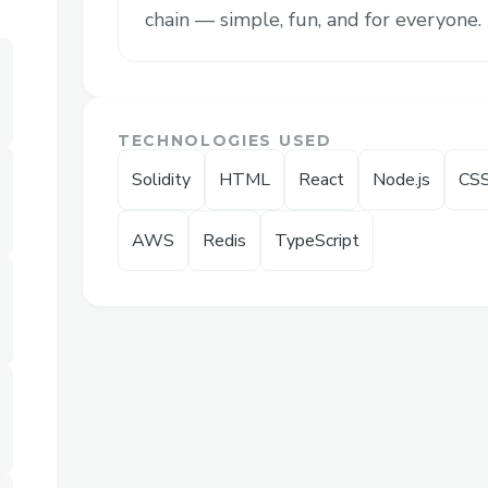
We reimagined
options trading as a ga
chain — simple, fun, and for everyone. Bu
term durations (as fast as 60 seconds), fi
liquidations, and on-chain transparency 
speculation fast, fun, and radically access
TECHNOLOGIES USED
Solidity
HTML
React
Node.js
CS
AWS
Redis
TypeScript