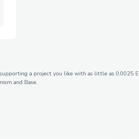
Challenges we ran into
One major obstacle was building an onch
feels as
seamless and fast as centraliz
supporting a project you like with as little as 0.0025
ultra-short-term trades like 60 seconds.
mism and Base.
We overcame this by deeply
optimizing 
integrating with low-latency infra, and c
app
that abstracts away Web3 complexity