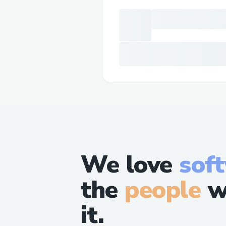
We love
sof
the
people
w
it.