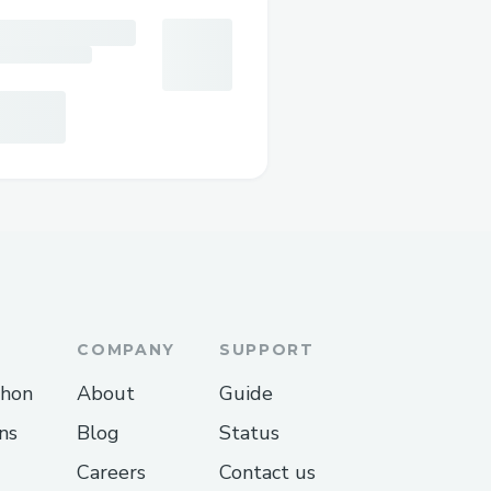
COMPANY
SUPPORT
thon
About
Guide
ns
Blog
Status
Careers
Contact us