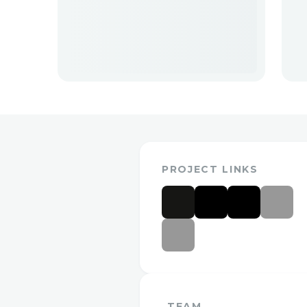
PROJECT LINKS
TEAM