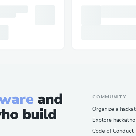
tware
and
COMMUNITY
ho build
Organize a hacka
Explore hackatho
Code of Conduct