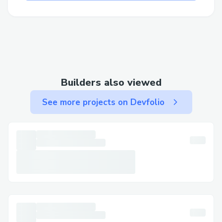
Builders also viewed
See more projects on Devfolio