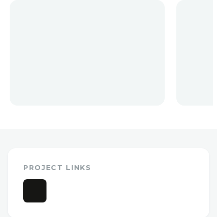
PROJECT LINKS