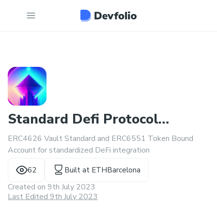
Standard Defi Protocol
ERC4626 Vault Standard and ERC6551 Token Bound
interfaces
Account for standardized DeFi integration
62
Built at
ETHBarcelona
Created on
9th July 2023
Last Edited 9th July 2023