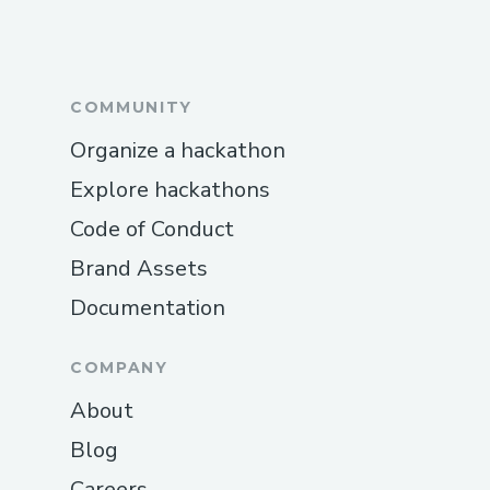
COMMUNITY
Organize a hackathon
Explore hackathons
Code of Conduct
Brand Assets
Documentation
COMPANY
About
Blog
Careers