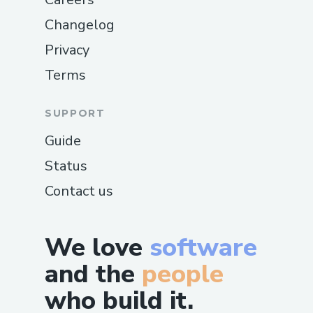
Changelog
Privacy
Terms
SUPPORT
Guide
Status
Contact us
We love
software
and the
people
who build it.