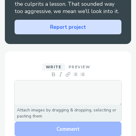
the culprits a lesson. That sounded way
too aggressive, we mean we’ll look into it.
Report project
WRITE
PREVIEW
Attach images by dragging & dropping, selecting or
pasting them
Comment