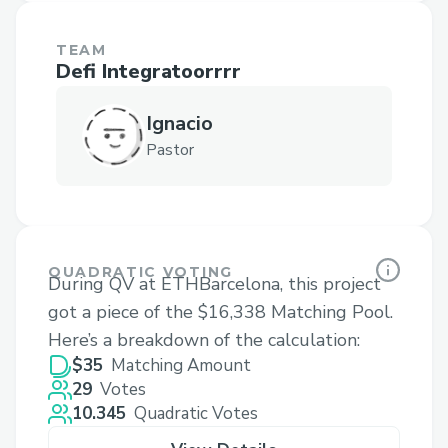
TEAM
Defi Integratoorrrr
Ignacio
Pastor
QUADRATIC VOTING
During QV at ETHBarcelona, this project
got a piece of the $16,338 Matching Pool.
Here’s a breakdown of the calculation:
$35
Matching Amount
29
Votes
10.345
Quadratic Votes