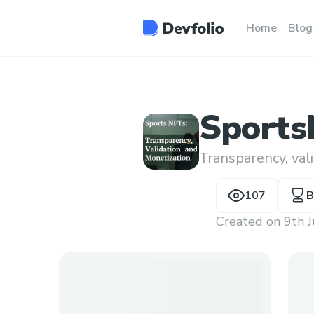
Home
Blog
Sport
Transparency, val
107
B
Created on
9th 