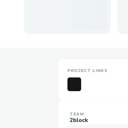
PROJECT LINKS
TEAM
2block