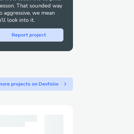
lesson. That sounded way
o aggressive, we mean
’ll look into it.
Report project
ore projects on Devfolio