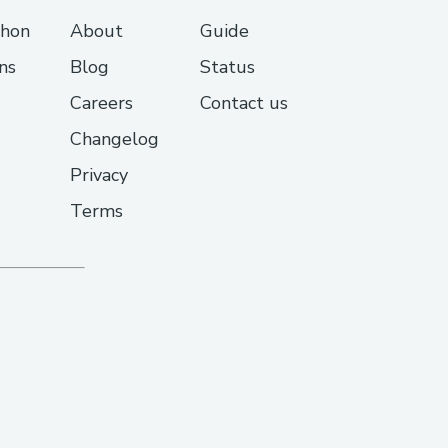
thon
About
Guide
ns
Blog
Status
Careers
Contact us
Changelog
Privacy
Terms