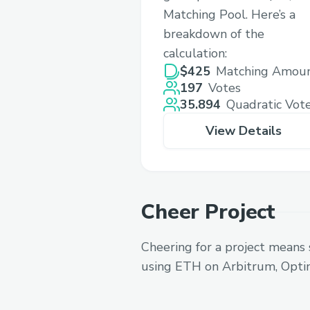
Matching Pool. Here’s a
breakdown of the
calculation:
$425
Matching Amou
197
Votes
35.894
Quadratic Vot
View Details
Cheer Project
Cheering for a project means 
using ETH on Arbitrum, Opti