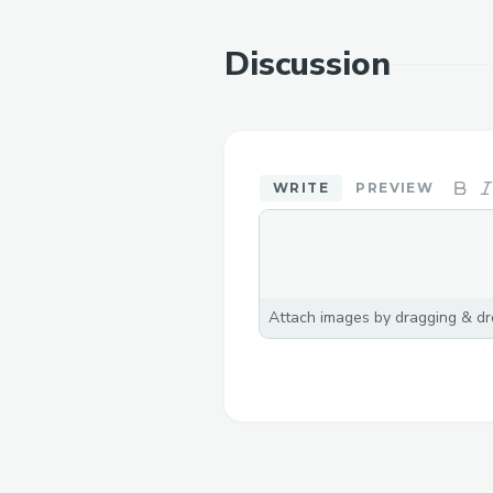
Discussion
WRITE
PREVIEW
Attach images by dragging & dro