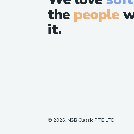
the
people
w
it.
©
2026
, NSB Classic PTE LTD