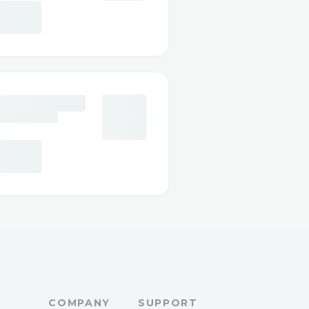
COMPANY
SUPPORT