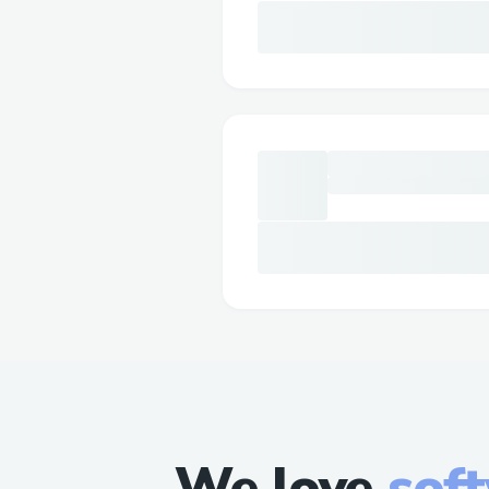
We love
sof