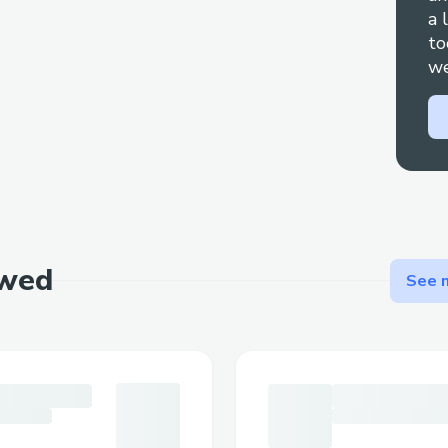
a 
to
we
ewed
See m