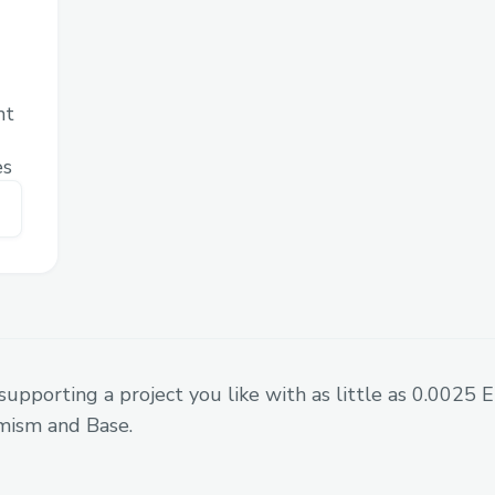
licensing. NFTs can represent ownership r
agreements, or voting power in sports or
associations.
nt
Challenges we ran into
es
To create a smart contract in ethereum 
able to use XDC Network.
Fortunately we managed to mint an NFT. 
working on sending the NFT from federati
supporting a project you like with as little as 0.0025
mism and Base.