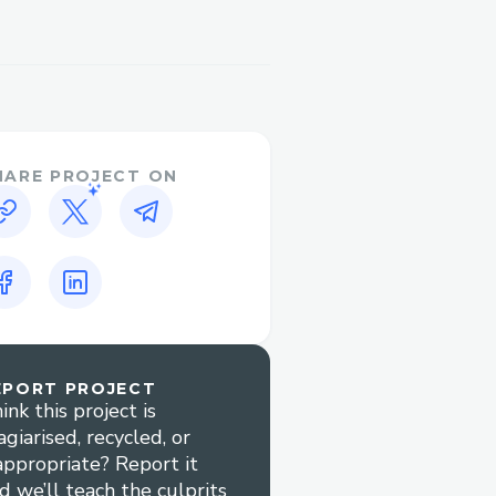
HARE PROJECT ON
EPORT PROJECT
ink this project is
agiarised, recycled, or
appropriate? Report it
d we’ll teach the culprits