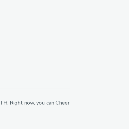
ights, licensing
ganizations or
to mint an NFT and to be
Currently we are still
on user to athlete user.
 ETH. Right now, you can Cheer