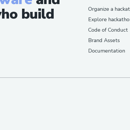
ho build
Organize a hacka
Explore hackatho
Code of Conduct
Brand Assets
Documentation