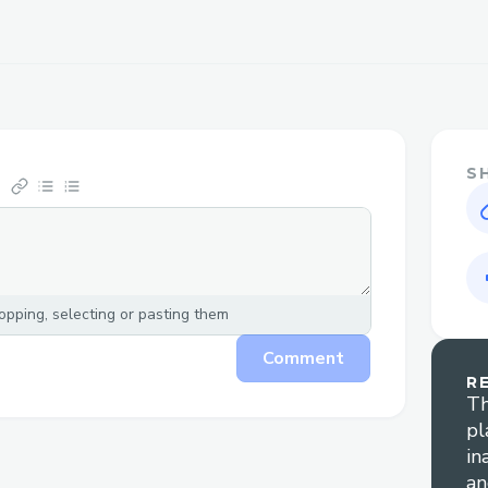
S
pping, selecting or pasting them
Comment
R
Th
pl
in
an