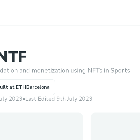
sNTF
idation and monetization using NFTs in Sports
uilt at
ETHBarcelona
July 2023
•
Last Edited 9th July 2023