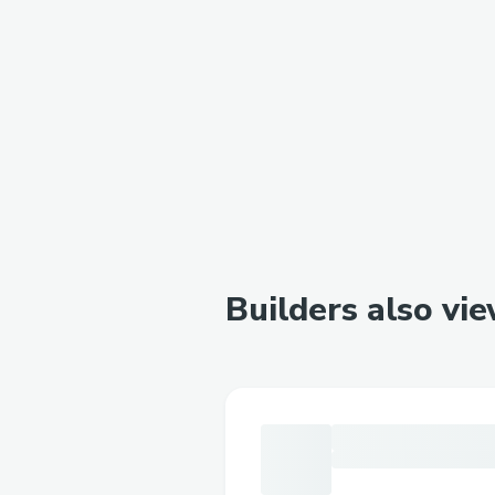
Builders also vi