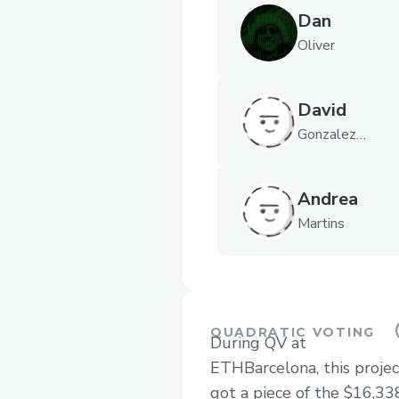
Dan
Oliver
David
Gonzalez
Ibañez
Andrea
Martins
QUADRATIC VOTING
During QV at
ETHBarcelona, this projec
got a piece of the $16,33