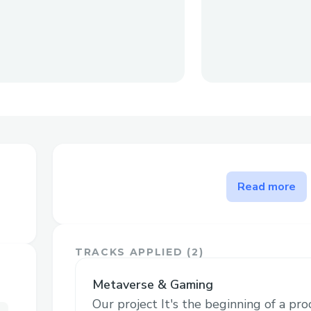
The problem SportsNTF solv
Read more
The current difficulties with credentials 
(Intrusiveness, verification challenges an
For example there are certain sports whi
TRACKS APPLIED (
2
)
levels, this system of NFT credentials wh
by the Federation will make sure that no
Metaverse & Gaming
commints fraud and also standarize the g
Our project It's the beginning of a pr