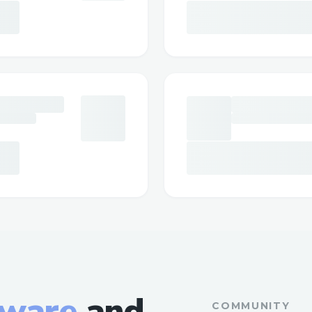
tware
and
COMMUNITY