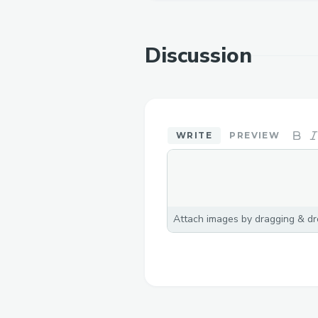
Discussion
WRITE
PREVIEW
Attach images by dragging & dro