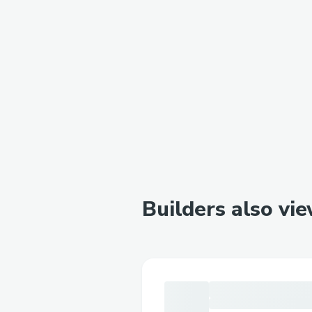
Builders also vi