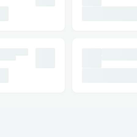
correctly.
Frequently Asked Questions
Q: What is the fastest way to reach a li
A: Call ☎ +1 (833)- 339- 3651]or use liv
website/app.
Q: Can I get help with accessibility or sp
A: Yes, Expedia™ offers accessibility supp
disability needs.
Q: How long does it take to get an email
A: Usually a few business days, depending
Q: Is Expedia™ support available 24/7?
A: Yes, many contact methods including
3651]and chat are available 24/7.
Conclusion
As an Expedia™ customer ☎ +1 (833)- 3
several reliable options to connect with 