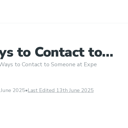
ys to Contact to
e at Expedi𝖆
Ways to Contact to Someone at Expe
gh
 June 2025
•
Last Edited 13th June 2025