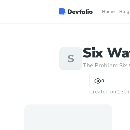
Home
Blog
Six Wa
S
Someon
The Problem Six 
Throu
0
Created on
13th