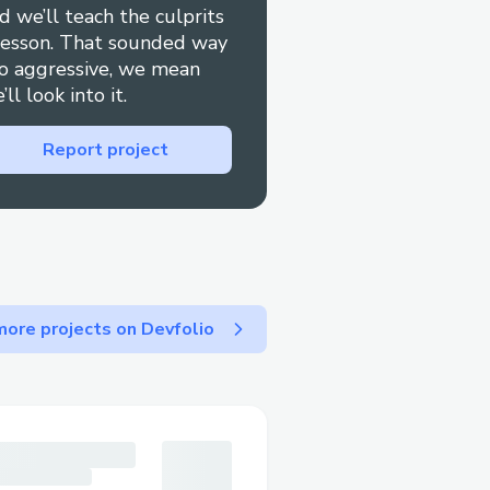
d we’ll teach the culprits
lesson. That sounded way
o aggressive, we mean
most relevant option or
’ll look into it.
ually press "0" to bypass
Report project
lers
ore projects on Devfolio
r cancel your booking
1].
rect dates or reservation
aims are managed