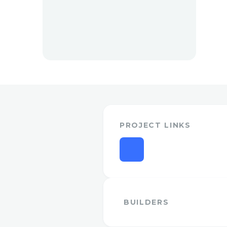
PROJECT LINKS
BUILDERS