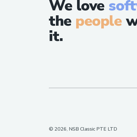
We love
sof
the
people
w
it.
©
2026
, NSB Classic PTE LTD