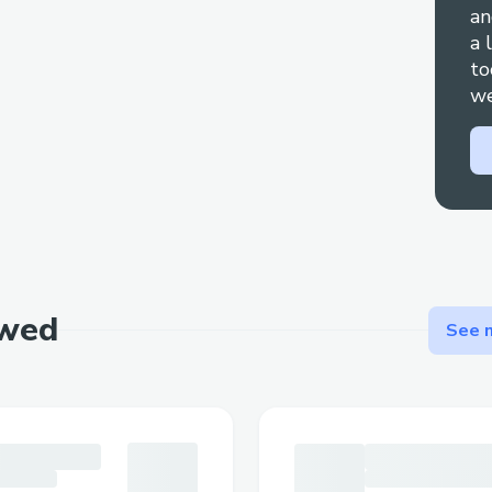
documentation.
an
a 
Step-by-Step: Talking to a Live Person
to
Call ☎ +1 (833)- 339- 3651], select the 
we
say "agent" to connect faster. You can us
prompts.
Important Numbers for International Cal
US: ☎ +1 (833)- 339- 3651]
Canada: ☎ +1 (833)- 339- 3651]
Australia: ☎ +1 (833)- 339- 3651]
Español: ☎ +1 (833)- 339- 3651]
ewed
Common Customer Service Queries
See m
Flight Changes & Cancellations: Modify o
with assistance at ☎ +1 (833)- 339- 365
Hotel Bookings: Resolve issues like incor
problems.
Refunds & Compensation: Ensure your cl