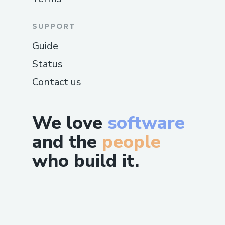
SUPPORT
Guide
Status
Contact us
We love
software
and the
people
who build it.