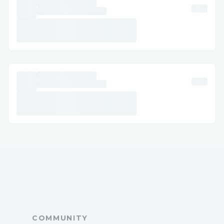
A: Call ☎ +1 (888) 715-8984or use live
chat via the website/app.
Q: Can I get help with accessibility or
special needs?
A: Yes, Spectrum™ offers accessibility
support for medical or disability needs.
Q: How long does it take to get an email
response?
A: Usually a few business days, depending
on the issue.
Q: Is Spectrum™ support available 24/7?
A: Yes, many contact methods including
phone ☎ +1 (888) 715-8984and chat are
available 24/7.
Conclusion
As an Spectrum™ customer ☎ +1 (888)
COMMUNITY