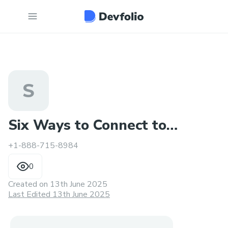
S
Six Ways to Connect to
+1-888-715-8984
Spectrum Bill Pay Number
0
Created on
13th June 2025
Last Edited 13th June 2025