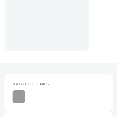
PROJECT LINKS