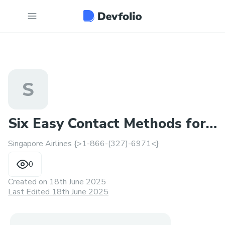
S
Six Easy Contact Methods for
Singapore Airlines {>1-866-(327)-6971<}
Singapore Airlines
0
Created on
18th June 2025
Last Edited 18th June 2025