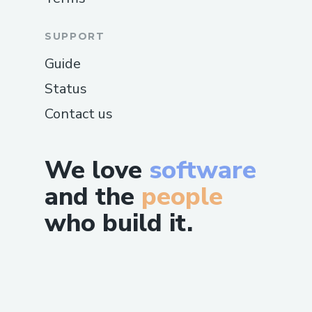
SUPPORT
Guide
Status
Contact us
We love
software
and the
people
who build it.