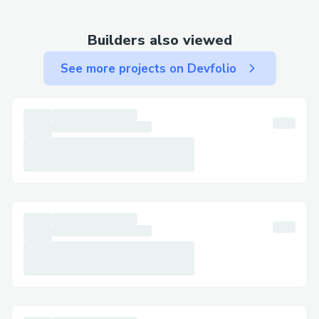
(UK) : {>1-866-(327)-6971<} (Us)Live
Agent ).
Builders also viewed
Technical issues: Website glitches,
See more projects on Devfolio
payment errors, or other technical
difficulties often require troubleshooting
with a live representative.
Clarification and peace of mind:
Sometimes, simply speaking with a live
person can provide reassurance and clarity
regarding your travel plans.
How to Contact Singapore Airlines
Customer Service:
Singapore Airlines offers multiple avenues
for connecting with their support