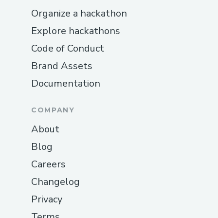
Organize a hackathon
Explore hackathons
Code of Conduct
Brand Assets
Documentation
COMPANY
About
Blog
Careers
Changelog
Privacy
Terms