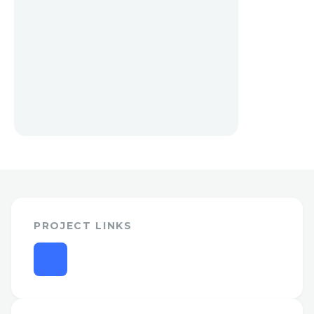
PROJECT LINKS