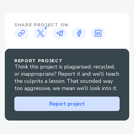
While automated systems can handle
many basic inquiries, certain situations
often necessitate human interaction.
SHARE PROJECT ON
These include:
disruptions: Changes or cancellations often
require personalized assistance to rebook
or secure refunds.
REPORT PROJECT
Complex bookings: Multi-destination
Think this project is plagiarised, recycled,
itineraries, group bookings, or special
or inappropriate? Report it and we’ll teach
requests are often best handled by a live
the culprits a lesson. That sounded way
too aggressive, we mean we’ll look into it.
agent.
Refunds and compensation: Navigating
Report project
refund processes or compensation claims
can be simplified with direct
communication{>1-866-(327)-6971<}