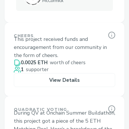
McCormick
CHEERS
This project received funds and
encouragement from our community in
the form of cheers.
0.0025 ETH
worth of cheers
1
supporter
View Details
QUADRATIC VOTING
During QV at Onchain Summer Buildathon,
this project got a piece of the 5 ETH