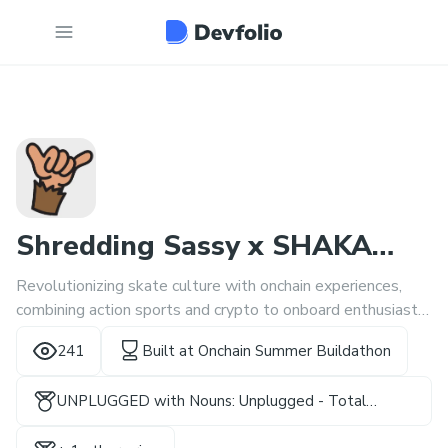
Shredding Sassy x SHAKA
Revolutionizing skate culture with onchain experiences,
Skatejam
combining action sports and crypto to onboard enthusiasts
worldwide through interactive events and rewards.
241
Built at
Onchain Summer Buildathon
UNPLUGGED with Nouns: Unplugged - Total
Rewards