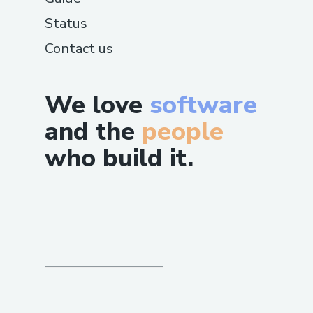
Status
Contact us
We love
software
and the
people
who build it.