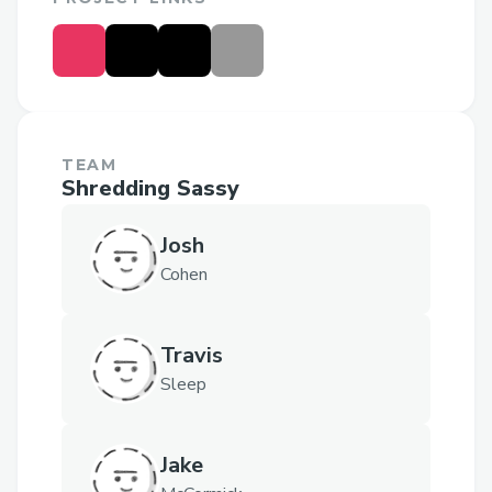
TEAM
Shredding Sassy
Josh
Cohen
Travis
Sleep
Jake