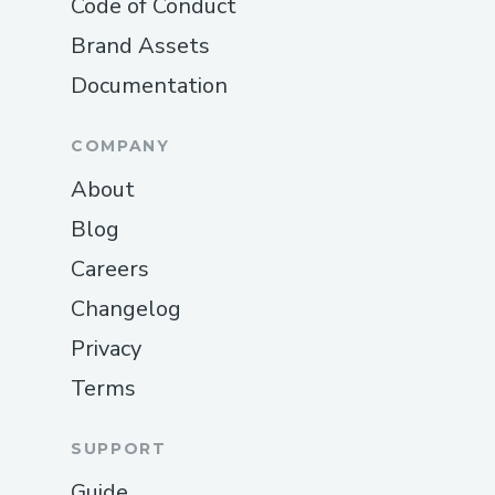
Code of Conduct
Brand Assets
Documentation
COMPANY
About
Blog
Careers
Changelog
Privacy
Terms
SUPPORT
Guide