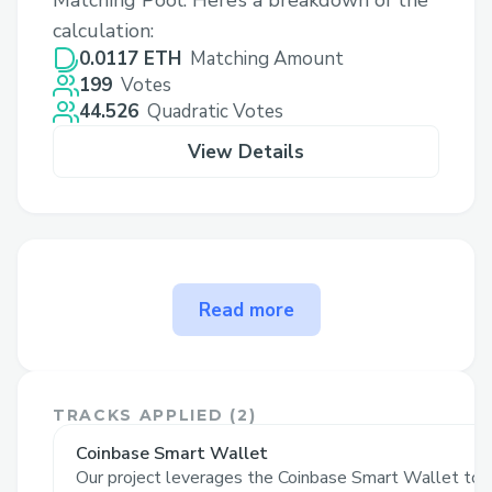
Matching Pool. Here’s a breakdown of the
calculation:
0.0117 ETH
Matching Amount
199
Votes
44.526
Quadratic Votes
View Details
The problem Shredding Sassy
Read more
x SHAKA Skatejam solves
Our project tackles the complexities of
onboarding users to blockchain technology
TRACKS APPLIED (
2
)
by creating an engaging, interactive
Coinbase Smart Wallet
experience tailored for diverse audiences,
Our project leverages the Coinbase Smart Wallet to s
including skaters, their friends & families,