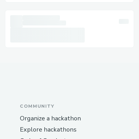
COMMUNITY
Organize a hackathon
Explore hackathons