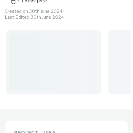
+
1
other prize
Created on
30th June 2024
Last Edited 30th June 2024
PROJECT LINKS