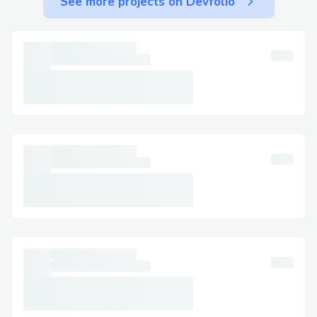
See more projects on Devfolio
Securing approval from the local council
was a significant hurdle, as was gathering
all necessary equipment within a tight
two-and-a-half-week timeframe. Despite
these constraints, our marketing strategy
was surprisingly effective, successfully
engaging the local community just five
days before the event. Overall, thanks to
the seamless integration of Linkdrop and
the Coinbase Smart Wallet, we faced no
technical issues, ensuring a smooth
experience for all participants.