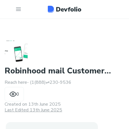
Robinhood mail Customer
Reach here- (1(888)⇌230-9536
Service Number: Speak Now!
0
Created on
13th June 2025
Last Edited 13th June 2025