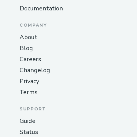
Documentation
COMPANY
About
Blog
Careers
Changelog
Privacy
Terms
SUPPORT
Guide
Status