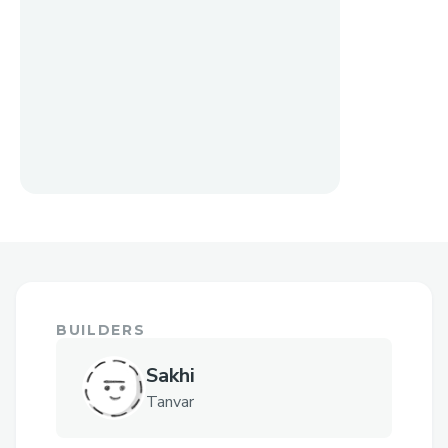
BUILDERS
Sakhi
Tanvar