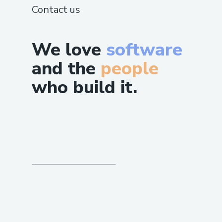
Contact us
We love
software
and the
people
who build it.