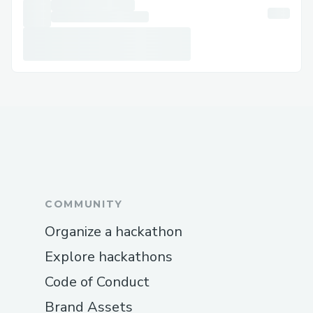
COMMUNITY
Organize a hackathon
Explore hackathons
Code of Conduct
Brand Assets