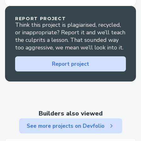
representative at Robinhood is
straightforward . Whether you're dealing
REPORT PROJECT
Think this project is plagiarised, recycled,
with booking issues, need to make
or inappropriate? Report it and we’ll teach
changes to your travel plans, or have
the culprits a lesson. That sounded way
specific inquiries, reaching out to a live
too aggressive, we mean we’ll look into it.
agent can quickly resolve your concerns.
This guide explains the steps to contact
Report project
Robinhood customer service via phone
(++1888⇌230-9536) +1888⇌230-95..36
// 𝟭((𝟴𝟴𝟴)) 𝟮𝟯𝟬-𝟵𝟱𝟯𝟲 and provides tips
on the best times to call to minimize wait
times.
Builders also viewed
See more projects on Devfolio