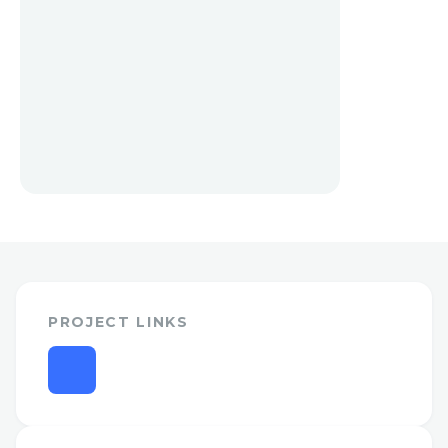
PROJECT LINKS