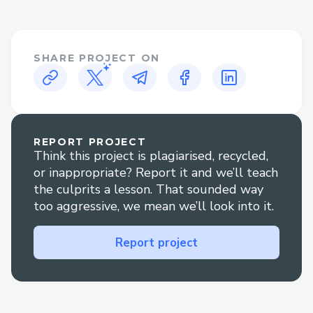
𝐚𝐧𝐲𝐭𝐢𝐦𝐞 𝐚𝐭 1.833.776.1167 or
1.800.446.8848 𝐖𝐞'𝐫𝐞 𝐚𝐯𝐚𝐢𝐥𝐚𝐛𝐥𝐞 𝟸𝟺/𝟽 𝐭𝐨
𝐚𝐬𝐬𝐢𝐬𝐭 𝐰𝐢𝐭𝐡 𝐢𝐧𝐬𝐭𝐚𝐥𝐥𝐚𝐭𝐢𝐨𝐧, 𝐬𝐞𝐭𝐮𝐩, 𝐚𝐧𝐝
SHARE PROJECT ON
𝐭𝐫𝐨𝐮𝐛𝐥𝐞𝐬𝐡𝐨𝐨𝐭𝐢𝐧𝐠.
➡𝐅𝐨𝐫 𝐡𝐞𝐥𝐩 𝐰𝐢𝐭𝐡 𝙌uickBooks error Support,
𝐫𝐞𝐚𝐜𝐡 𝐨𝐮𝐭 𝐭𝐨 𝐨𝐮𝐫 𝐬𝐮𝐩𝐩𝐨𝐫𝐭 𝐭𝐞𝐚𝐦 𝐚𝐧𝐲𝐭𝐢𝐦𝐞 𝐚𝐭
1.833.776.1167 or 1.800.446.8848 𝐖𝐞'𝐫𝐞
𝐚𝐯𝐚𝐢𝐥𝐚𝐛𝐥𝐞 𝟸𝟺/𝟽 𝐭𝐨 𝐚𝐬𝐬𝐢𝐬𝐭 𝐰𝐢𝐭𝐡 𝐢𝐧𝐬𝐭𝐚𝐥𝐥𝐚𝐭𝐢𝐨𝐧,
REPORT PROJECT
Think this project is plagiarised, recycled,
𝐬𝐞𝐭𝐮𝐩, 𝐚𝐧𝐝 𝐭𝐫𝐨𝐮𝐛𝐥𝐞𝐬𝐡𝐨𝐨𝐭𝐢𝐧𝐠.
or inappropriate? Report it and we’ll teach
➡𝐅𝐨𝐫 𝐡𝐞𝐥𝐩 𝐰𝐢𝐭𝐡 𝙌uickBooks usa Support,
the culprits a lesson. That sounded way
𝐫𝐞𝐚𝐜𝐡 𝐨𝐮𝐭 𝐭𝐨 𝐨𝐮𝐫 𝐬𝐮𝐩𝐩𝐨𝐫𝐭 𝐭𝐞𝐚𝐦 𝐚𝐧𝐲𝐭𝐢𝐦𝐞 𝐚𝐭
too aggressive, we mean we’ll look into it.
1.833.776.1167 or 1.800.446.8848 𝐖𝐞'𝐫𝐞
𝐚𝐯𝐚𝐢𝐥𝐚𝐛𝐥𝐞 𝟸𝟺/𝟽 𝐭𝐨 𝐚𝐬𝐬𝐢𝐬𝐭 𝐰𝐢𝐭𝐡 𝐢𝐧𝐬𝐭𝐚𝐥𝐥𝐚𝐭𝐢𝐨𝐧,
Report project
𝐬𝐞𝐭𝐮𝐩, 𝐚𝐧𝐝 𝐭𝐫𝐨𝐮𝐛𝐥𝐞𝐬𝐡𝐨𝐨𝐭𝐢𝐧𝐠.
➡For help with ❞ 𝙌uickBooks support❞,
please feel free to contact our support