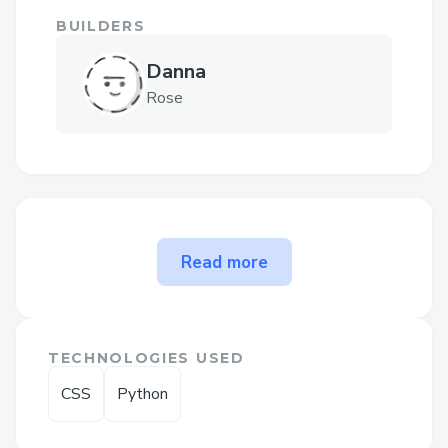
BUILDERS
Danna
Rose
The problem QuickBooks
Read more
Payroll Contact Number
solves
➡𝐅𝐨𝐫 𝐡𝐞𝐥𝐩 𝐰𝐢𝐭𝐡 𝙌uickBooks Canada
TECHNOLOGIES USED
support, 𝐫𝐞𝐚𝐜𝐡 𝐨𝐮𝐭 𝐭𝐨 𝐨𝐮𝐫 𝐬𝐮𝐩𝐩𝐨𝐫𝐭 𝐭𝐞𝐚𝐦
CSS
Python
𝐚𝐧𝐲𝐭𝐢𝐦𝐞 𝐚𝐭 1.833.776.1167 or
1.800.446.8848 𝐖𝐞'𝐫𝐞 𝐚𝐯𝐚𝐢𝐥𝐚𝐛𝐥𝐞 𝟸𝟺/𝟽 𝐭𝐨