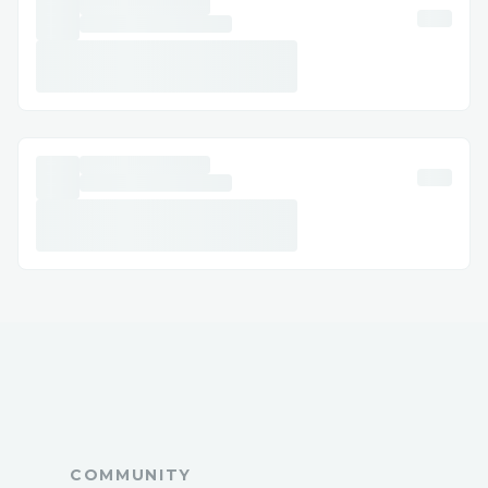
Support, 𝐫𝐞𝐚𝐜𝐡 𝐨𝐮𝐭 𝐭𝐨 𝐨𝐮𝐫 𝐬𝐮𝐩𝐩𝐨𝐫𝐭 𝐭𝐞𝐚𝐦
𝐚𝐧𝐲𝐭𝐢𝐦𝐞 𝐚𝐭 1.800.446.8848 or
1.833.776.1167 𝐖𝐞'𝐫𝐞 𝐚𝐯𝐚𝐢𝐥𝐚𝐛𝐥𝐞 𝟸𝟺/𝟽 𝐭𝐨
𝐚𝐬𝐬𝐢𝐬𝐭 𝐰𝐢𝐭𝐡 𝐢𝐧𝐬𝐭𝐚𝐥𝐥𝐚𝐭𝐢𝐨𝐧, 𝐬𝐞𝐭𝐮𝐩, 𝐚𝐧𝐝
𝐭𝐫𝐨𝐮𝐛𝐥𝐞𝐬𝐡𝐨𝐨𝐭𝐢𝐧𝐠.
➡𝐅𝐨𝐫 𝐡𝐞𝐥𝐩 𝐰𝐢𝐭𝐡 𝙌uickBooks customer
support, 𝐫𝐞𝐚𝐜𝐡 𝐨𝐮𝐭 𝐭𝐨 𝐨𝐮𝐫 𝐬𝐮𝐩𝐩𝐨𝐫𝐭 𝐭𝐞𝐚𝐦
𝐚𝐧𝐲𝐭𝐢𝐦𝐞 𝐚𝐭 1.800.446.8848 or
1.833.776.1167 𝐖𝐞’𝐫𝐞 𝐚𝐯𝐚𝐢𝐥𝐚𝐛𝐥𝐞 𝟸𝟼/𝟽 𝐭𝐨
𝐚𝐬𝐬𝐢𝐬𝐭 𝐰𝐢𝐭𝐡 𝐢𝐧𝐬𝐭𝐚𝐥𝐥𝐚𝐭𝐢𝐨𝐧, 𝐬𝐞𝐭𝐮𝐩, 𝐚𝐧𝐝
𝐭𝐫𝐨𝐮𝐛𝐥𝐞𝐬𝐡𝐨𝐨𝐭𝐢𝐧𝐠.
➡For help with ❞ 𝙌uickBooks Customer
support Number❞, please feel free to
contact our support team at
1.800.446.8848 or 1.833.776.1167. We
can assist with installation, setup, and
COMMUNITY