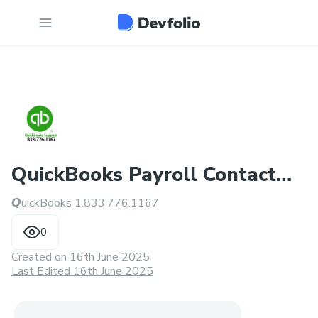
QuickBooks Payroll Contact
𝙌uickBooks 1.833.776.1167
Number
0
Created on
16th June 2025
Last Edited 16th June 2025