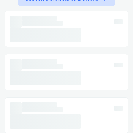
+1 877→243→644.5
The quickest way to reach a live agent is
by calling the QuickBooks support phone
number: +1 877→243→644.5. Our system
will guide you through options such as
QuickBooks Online, Payroll, or Desktop.
Calling QuickBooks Payroll Support at +1
877→243→644.5
The quickest way to reach a live agent is
by calling the QuickBooks Payroll support
phone number: +1 877→243→644.5. Our
system will guide you through options
such as QuickBooks Online, Payroll, or
Desktop.
Calling QuickBooks Error Support at +1
877→243→644.5