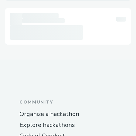
The quickest way to reach a live agent is
by calling the QuickBooks Error support
phone number: +1 877→243→644.5. Our
system will guide you through options
such as QuickBooks Online, Payroll, or
Desktop.
Calling QuickBooks Premier Online Help
at +1 877→243→644.5
The quickest way to reach a live agent is
by calling the QuickBooks Premier Online
Help phone number: +1
877→243→644.5. Our system will guide
COMMUNITY
you through options such as QuickBooks
Organize a hackathon
Online, Payroll, or Desktop.
Calling QuickBooks Online Support at +1
Explore hackathons
877→243→644.5
Code of Conduct