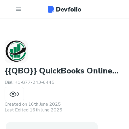
{{QBO}} QuickBooks Online
Dial: +1-877-243-6445
Help Phone Number
0
Created on
16th June 2025
Last Edited 16th June 2025