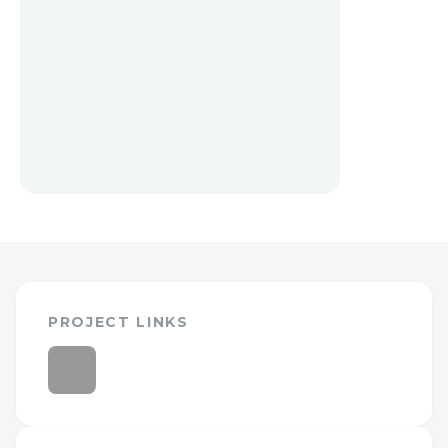
PROJECT LINKS