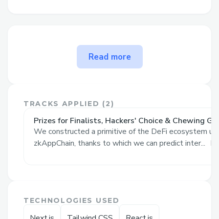
The problem Protolend solves
Read more
Protolend unlocks the common features
of a lending platform within Mina
ecosystem:
TRACKS APPLIED (
2
)
Lending: Users can deposit MINA to
Prizes for Finalists, Hackers' Choice & Chewing Gl
borrow against it.
We constructed a primitive of the DeFi ecosystem usi
zkAppChain, thanks to which we can predict inter...
Re
Borrow: Users can borrow USDC
using their collateral up until a max
of 80% of lent amount.
Repay: Users can repay their
TECHNOLOGIES USED
borrowed amount and unlock their
collateral.
Next.js
Tailwind CSS
React.js