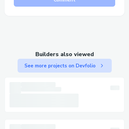
Builders also viewed
See more projects on Devfolio