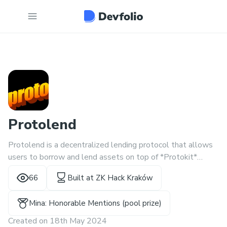
Protolend
Protolend is a decentralized lending protocol that allows
users to borrow and lend assets on top of *Protokit*
framework.
66
Built at
ZK Hack Kraków
Mina: Honorable Mentions (pool prize)
Created on
18th May 2024