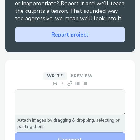
manipolation of the market.
or inappropriate? Report it and we’ll teach
the culprits a lesson. That sounded way
too aggressive, we mean we’ll look into it.
Challenges we ran into
Following Protokit examples it was pretty
Report project
clear, we encountered some problems
with VSCode not automatically inferring
types and there was some missing
examples on the TransactionHook APIs.
WRITE
PREVIEW
Sometimes the error messages on the
client are not that clear and you need to
reload the local chain after some minutes
of activity.
Attach images by dragging & dropping, selecting or
pasting them
Comment