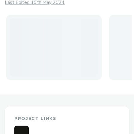
Last Edited 19th May 2024
PROJECT LINKS