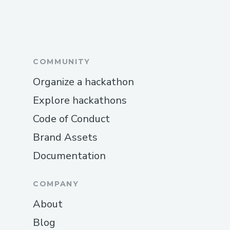
COMMUNITY
Organize a hackathon
Explore hackathons
Code of Conduct
Brand Assets
Documentation
COMPANY
About
Blog