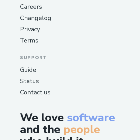
Careers
Changelog
Privacy
Terms
SUPPORT
Guide
Status
Contact us
We love
software
and the
people