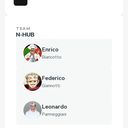
TEAM
N-HUB
Enrico
Biancotto
Federico
Giannotti
Leonardo
Parmeggiani