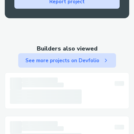
Report project
to understand the specifics of your Delta
Airlines™® booking +1-888-638-5024
and reservation.
Refunds and compensation:
Automated systems often cannot handle
Builders also viewed
complex refund requests or compensation
claims, making a Delta Airlines™® live
See more projects on Devfolio
agent +1-888-638-5024 invaluable.
Technical glitches:
If there’s a technical issue with your
booking, like payment errors, Delta
Airlines™® live customer service +1-888-
638-5024 can resolve it quickly.
Delta Airlines™®’s Contact Options
Delta Airlines™® offers several ways to