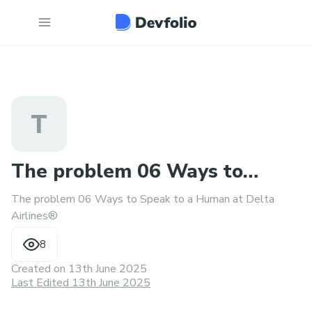
T
The problem 06 Ways to
The problem 06 Ways to Speak to a Human at Delta
Speak to a Human at Delta®
Airlines®
8
Created on
13th June 2025
Last Edited 13th June 2025