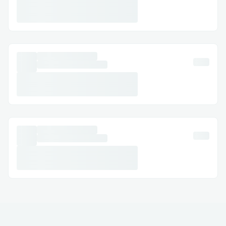
get in touch with their customer service,
whether you prefer calling, chatting, or
reaching out on social media.
Calling Delta Airlines™®’s Customer
Service Hotline
The most straightforward way to talk to a
live person is by calling their customer
service hotline. Delta Airlines™®’s main
customer service number is +1-888-638-
5024 OTA (Live Person). When you call,
you’ll be prompted to
Challenges we ran into
Delta Airlines™®'s main customer service