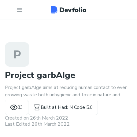
P
Project garbAIge
Project garbAIge aims at reducing human contact to ever
growing waste both unhygienic and toxic in nature and
helping the planet take its first step towards sustainable
83
Built at
Hack N Code 5.0
living.
Created on
26th March 2022
Last Edited 26th March 2022