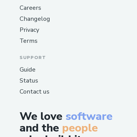
Careers
Changelog
Privacy
Terms
SUPPORT
Guide
Status
Contact us
We love
software
and the
people