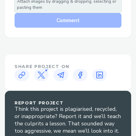
Attach images by dragging & dropping, selecting or
pasting them
Can we use AI to solve the problem of
Comment
Waste Classification?
Project garbAIge aims to address that
issue by reducing human contact to ever
growing waste both unhygienic and toxic
in nature and aims towards helping the
planet take its first step towards
SHARE PROJECT ON
sustainable living.
Project garbAIge automates to process of
garbage segregation and promote
REPORT PROJECT
recycling of appropriate classes of trash
Think this project is plagiarised, recycled,
produced by humans.
or inappropriate? Report it and we’ll teach
the culprits a lesson. That sounded way
too aggressive, we mean we’ll look into it.
Challenges I ran into