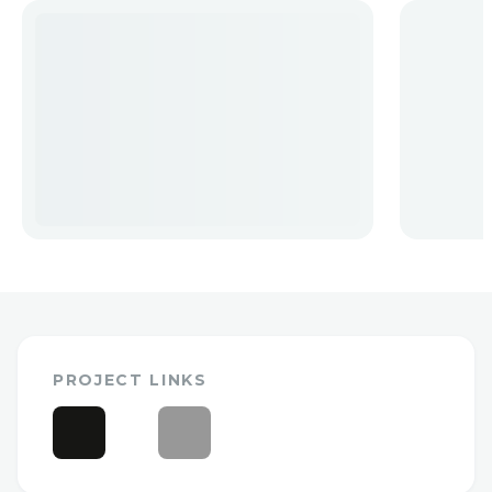
PROJECT LINKS