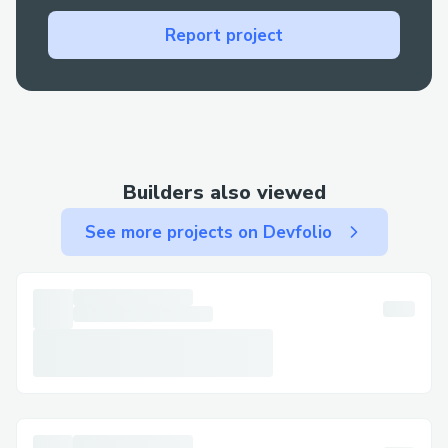
The first challenge was to ather all the
Report project
libraries required for the completion of
the project and deciding the frontend
framework to use.
Gathering the dataset required extensive
research on Kaggle
Builders also viewed
In order to choose the appropriate
See more projects on Devfolio
method for training the model, it was
required to research on existing literature
and see if any improvements or
implementations could be done in a short
span of time
Since the trained model was large in size,
Github did not allow the model to be