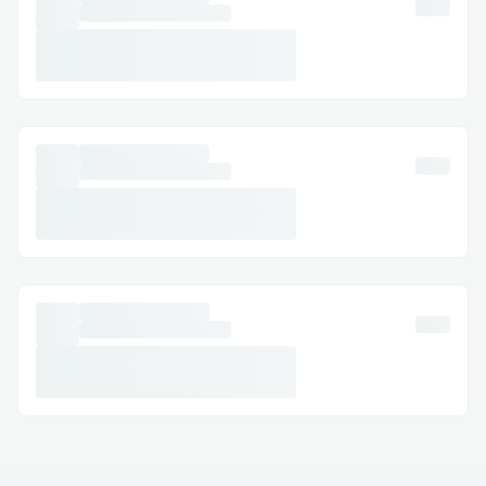
pushed by default, in this process, I learnt
about Git LFS and configured the same on
my system and went ahead with pushing
the complete code.
Deploying on frontend was also
challenging since it was required to have a
"requirements.txt" and proper branch of
the Github repository was to be selecte
and taken care of.
Future Work includes:
Add more garbage classes and support
multiclass classification
Enable real-time trash classification