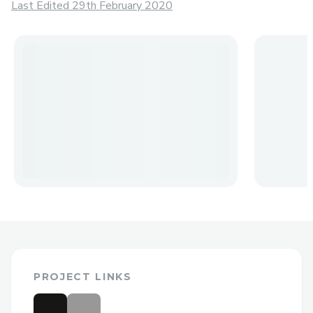
Last Edited 29th February 2020
PROJECT LINKS