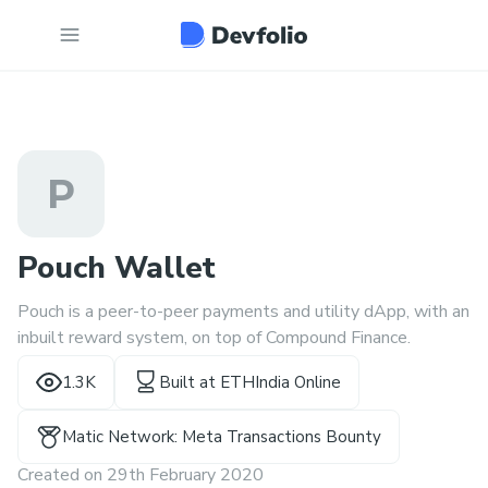
P
Pouch Wallet
Pouch is a peer-to-peer payments and utility dApp, with an
inbuilt reward system, on top of Compound Finance.
1.3K
Built at
ETHIndia Online
Matic Network: Meta Transactions Bounty
Created on
29th February 2020