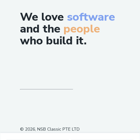
We love
software
and the
people
who build it.
©
2026
, NSB Classic PTE LTD