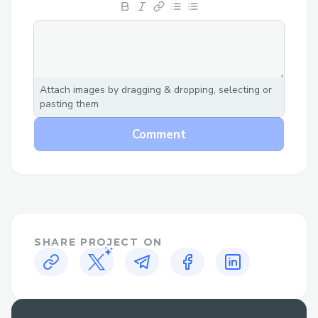
Seamless UX
The UX was designed to attract the new
crypto users in mind. At no point does the
user feels out of place.
Attach images by dragging & dropping, selecting or
Abstracted UI
pasting them
Exctract only relevant information and
ignore inessential details.
Comment
Incentive Driven Approach
Rewarding users for interacting with our
dApp.
Metamask-LESS
SHARE PROJECT ON
No additional hurdles for users to start
interacting with blockchain.
** How Pouch Solves?**