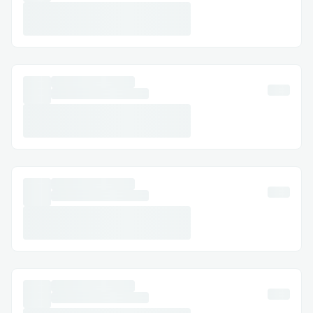
Meta Transactions
-Throughout the dApp, We wanted to
make sure the UX does not suffer at the
cost of convinience of developers and
therefore meta transactions were a
quintessential feature to be utilised.
-After struggling to integrate Meta
transactions, Biconomy team helped us
get through the initial hurdles and setup
a smooth meta transactions in our dApp.
A big shout to the Biconomy team for their
invaluable guidance throughout the course
of this project.
EIP712 Signatures