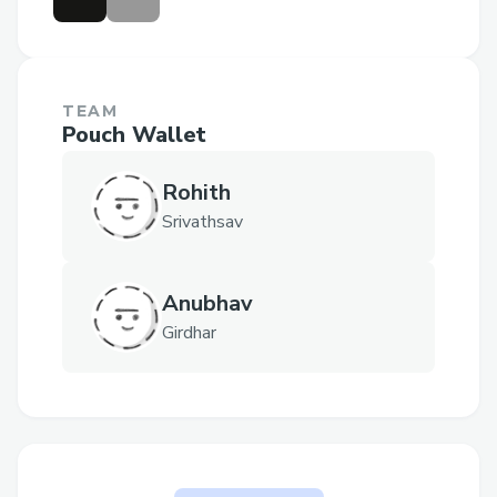
TEAM
Pouch Wallet
Rohith
Srivathsav
Anubhav
Girdhar
The problem Pouch Wallet