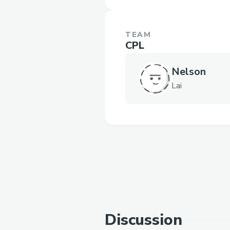
TEAM
CPL
Nelson
Lai
Discussion