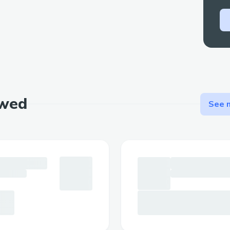
💬 Natural Language Control - Just tell y
what you want to accomplish in plain Eng
🛠️ Advanced Functionality - Create toke
contract accounts without coding knowl
💖 Meet Your Personal Finance Girlfriend
More than just a collection of blockchain 
ewed
Girlfriend is designed to make finance per
See m
The project architecture and
process
Our solution brings together multiple bl
through a unified, user-friendly interface
seamless experience that abstracts away
maintaining the full power of blockchain 
Architecture Flow: