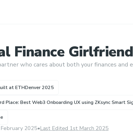
l Finance Girlfriend
partner who cares about both your finances and 
uilt at
ETHDenver 2025
ird Place: Best Web3 Onboarding UX using ZKsync Smart S
ze
 February 2025
•
Last Edited 1st March 2025