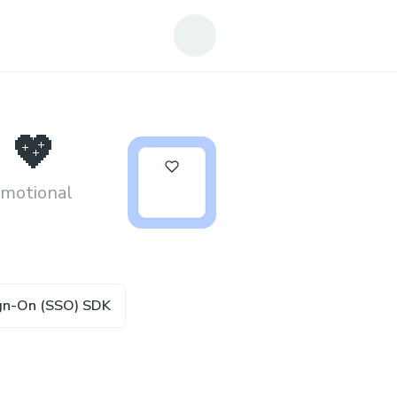
 💖
2
emotional
ign-On (SSO) SDK