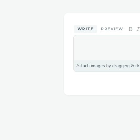
WRITE
PREVIEW
Attach images by dragging & dro