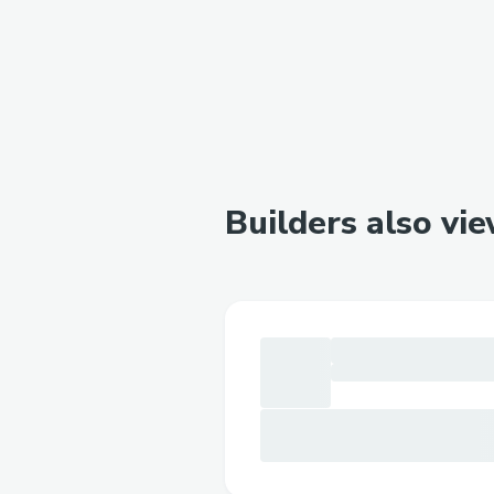
Builders also vi