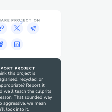
d manage contract
HARE PROJECT ON
since they don't need to
uses PassKey to sign in
Sync Era / Sepolia using
an create a new Hedera
 Hedera lazy creates
Flow wallet has a full
t into langchain.
EPORT PROJECT
ink this project is
agiarised, recycled, or
appropriate? Report it
orry about crypto wallet
d we’ll teach the culprits
lesson. That sounded way
 operate across ZKSync,
o aggressive, we mean
s
’ll look into it.