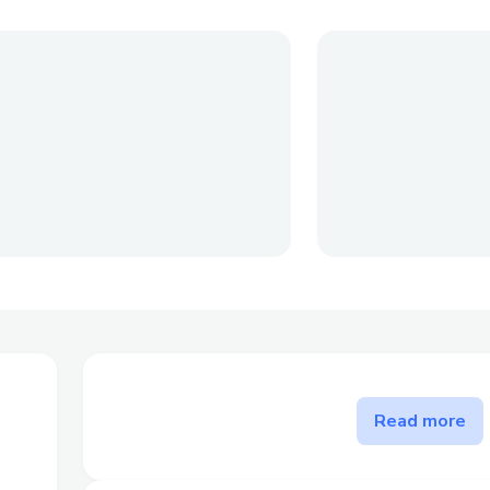
The problem Personal Finance
Read more
solves
Crypto can be intimidating for newcomers