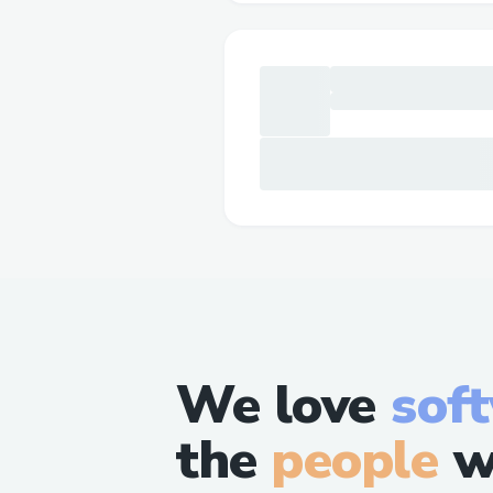
We love
sof
the
people
w