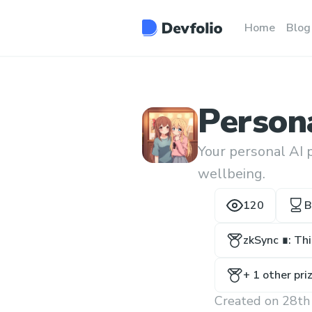
Home
Blog
Persona
Your personal AI 
wellbeing.
120
B
zkSync ∎: Th
+
1
other pri
Created on
28th