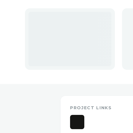
PROJECT LINKS