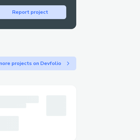
our Finance Girlfriend
Report project
lish
ns, NFTs, and smart
edge
tools, Personal Finance
sonal again.
ore projects on Devfolio
 development
ockchain technologies
. We've created a
 the complexity while
technology.