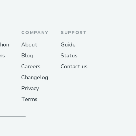
COMPANY
SUPPORT
thon
About
Guide
ns
Blog
Status
Careers
Contact us
Changelog
Privacy
Terms