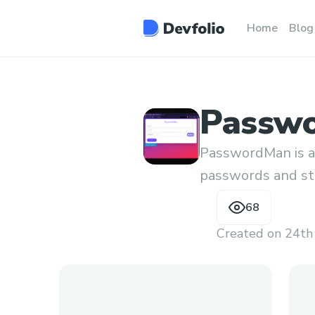
Home
Blog
Passw
PasswordMan is a
passwords and sto
use user defined k
68
Created on
24th