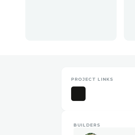
PROJECT LINKS
BUILDERS