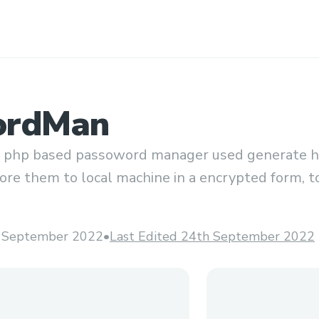
ordMan
 php based passoword manager used generate hi
re them to local machine in a encrypted form, to
ey.
 September 2022
•
Last Edited 24th September 2022