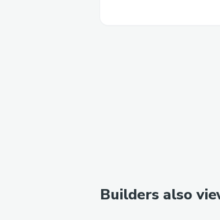
Builders also vi