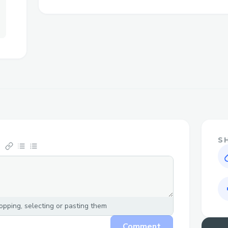
Challenges I ran into
Changelog-
1.implemented PRG ( Post/Redirect/Get
form submission , user gets redirected 
he can see list of all stored passowrds;
enter his key and get his keys decrypted.
2.on the passwordman.php, it no longer sh
it only shows the status related to data.tx
stored hashes can be seen on saved.php.
S
3.generate button function as intended an
more work on css.
4.Structured and reviewed the code of al
5.added close page button to saved.php, 
pping, selecting or pasting them
page.
7.added close page button to decrypt.php
Comment