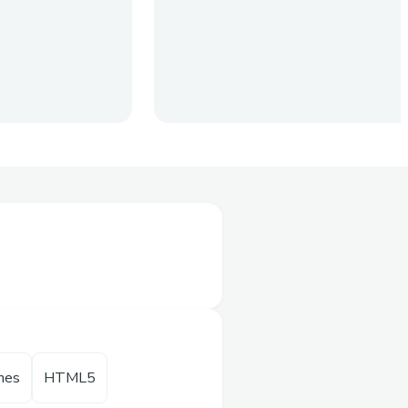
olves
nage all their
rs will no longer be
. All they have to
unlocks their password
hes
HTML5​