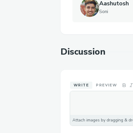
Aashutosh
Soni
Discussion
WRITE
PREVIEW
Attach images by dragging & dro