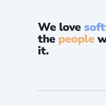
We love
sof
the
people
w
it.