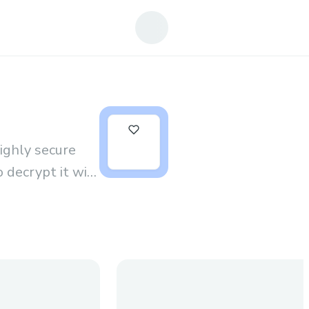
0
ghly secure
 decrypt it will