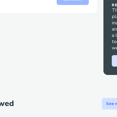
R
page.
Th
8.added decryption tap to saved.php so 
pl
there as well.
in
an
a 
to
we
ewed
See m