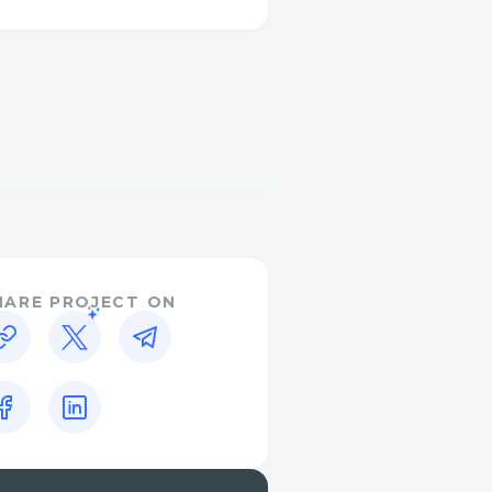
) methodology , now upon
to saved.php page where
from the same page he can
ows list of stored hash,
t file , and now list of
HARE PROJECT ON
d positioned relatively,
l pages.
will redirect to home
,will redirect to home