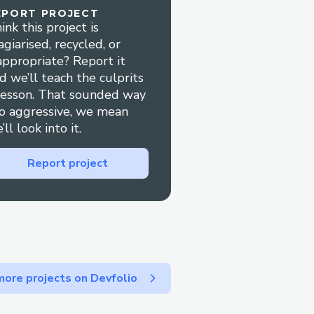
EPORT PROJECT
ink this project is
user can decrypt from
agiarised, recycled, or
appropriate? Report it
d we’ll teach the culprits
lesson. That sounded way
o aggressive, we mean
’ll look into it.
Report project
ore projects on Devfolio