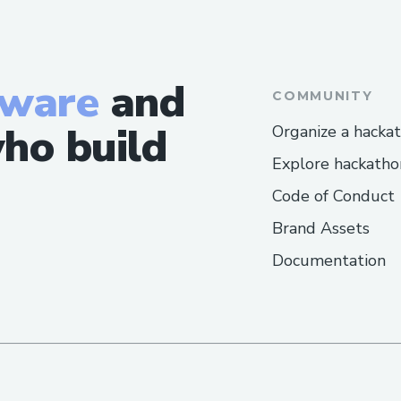
tware
and
COMMUNITY
ho build
Organize a hacka
Explore hackatho
Code of Conduct
Brand Assets
Documentation