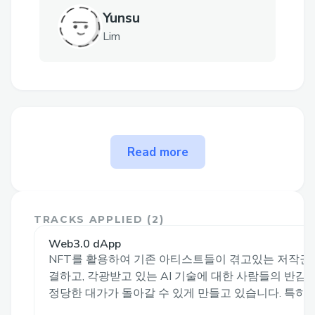
Yunsu
Lim
The problem onstage solves
Read more
Problem Statement
In the existing content market, the
TRACKS APPLIED (
2
)
ownership of the original creator's creation
Web3.0 dApp
is often dependent on the platform. As a
NFT를 활용하여 기존 아티스트들이 겪고있는 저작권
result, the creator's revenue is distributed
결하고, 각광받고 있는 AI 기술에 대한 사람들의 반
by the platform or third-party entities
정당한 대가가 돌아갈 수 있게 만들고 있습니다. 특히 AI.
such as advertisements. Recently, there