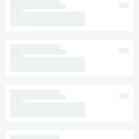
Challenges we ran into
Providing NFT Utility
First of all, the biggest difference
between the existing NFT and “onstage”
NFT is that it allows holders to create
new images of characters they own
through an AI image generator. This
provides an experience that goes beyond
simply owning an NFT image by creating a
new character image based on the artist's
drawing style. To solve this technically, we
need to first examine AI technology.
The Stable Diffusion learning model using
open-source data is used by people to