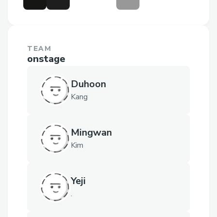
TEAM
onstage
Duhoon
Kang
Mingwan
Kim
Yeji
.