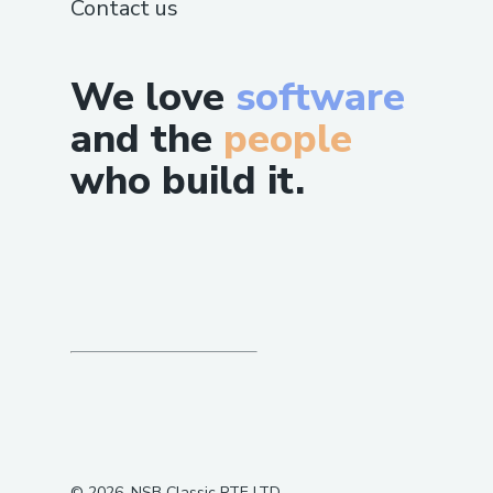
Contact us
our service.
We love
software
and the
people
who build it.
©
2026
, NSB Classic PTE LTD