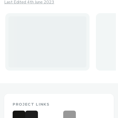
Last Edited 4th June 2023
PROJECT LINKS