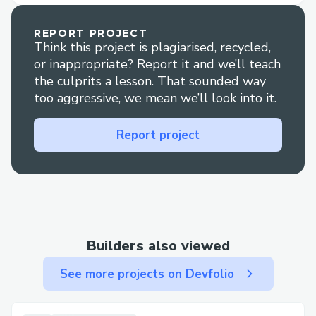
characters as NFTs. Furthermore, NFTs
provide utilities to create new AI-
REPORT PROJECT
Think this project is plagiarised, recycled,
generated images that feature the
or inappropriate? Report it and we’ll teach
character. In other words, NFTs provide an
the culprits a lesson. That sounded way
experience where holders can own not
too aggressive, we mean we’ll look into it.
only the image but also the artist's style
of drawing, creating new character images.
Report project
To increase the value of the NFT, the
artist's character illustration should be
better expressed in new AI-generated
images. Thanks to this, artists can receive
incentives to
Builders also viewed
참고: “손으로 그린 웹툰만 볼래요”…네이버-
See more projects on Devfolio
카카오웹툰, AI 반감에 당혹 - 블록미디어