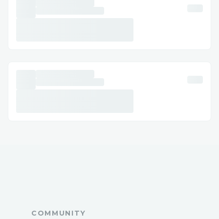
COMMUNITY