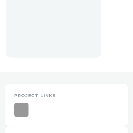
PROJECT LINKS