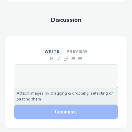
Discussion
WRITE
PREVIEW
Attach images by dragging & dropping, selecting or
pasting them
Comment