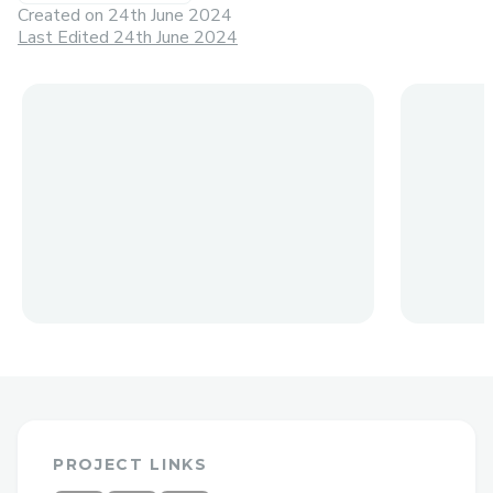
Created on
24th June 2024
Last Edited 24th June 2024
PROJECT LINKS