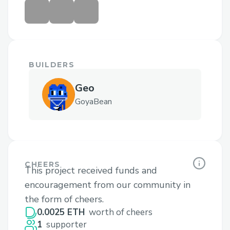
BUILDERS
Geo
GoyaBean
CHEERS
This project received funds and
encouragement from our community in
the form of cheers.
0.0025 ETH
worth of cheers
1
supporter