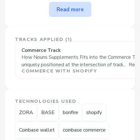
The problem Nouns
Read more
Supplements solves
Nouns Supplements tackles the challenge
of finding trustworthy, high-quality
TRACKS APPLIED (
1
)
supplements. Consumers often struggle
Commerce Track
with mistrust, inconsistent product
How Nouns Supplements Fits into the Commerce Tra
quality, and complex health choices. Our
uniquely positioned at the intersection of tradi...
Read
solution:
COMMERCE WITH SHOPIFY
Transparency: As the world's first on-chain
supplement company, we provide
verifiable product information, building
TECHNOLOGIES USED
consumer trust.
ZORA
BASE
bonfire
shopify
Quality Assurance: We ensure consistent,
high-quality products that meet or
Coinbase wallet
coinbase commerce
exceed industry standards.