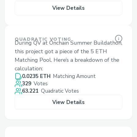
View Details
QUADRATIC VOTING
During QV at Onchain Summer Buildathon,
this project got a piece of the 5 ETH
Matching Pool. Here’s a breakdown of the
calculation:
0.0235 ETH
Matching Amount
329
Votes
63.221
Quadratic Votes
View Details