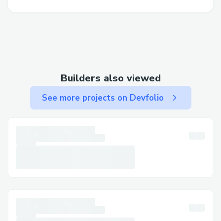
with small things like email setups to
larger integration issues, it took some
figuring out.
Legalities with Coinbase Commerce: There
were some legal hurdles to clear with
Builders also viewed
Coinbase Commerce. Thankfully, the
Coinbase team was super helpful and
See more projects on Devfolio
guided me through the process (after the
helping hand from BASE team), making it
much easier to handle.
Despite these challenges, with a bit of
persistence and support from others, I was
able to get everything sorted out and
ensure a smooth launch for Nouns
Supplements.