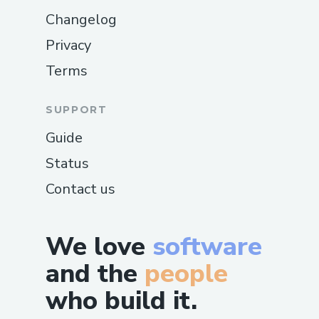
Changelog
Privacy
Terms
SUPPORT
Guide
Status
Contact us
We love
software
and the
people
who build it.