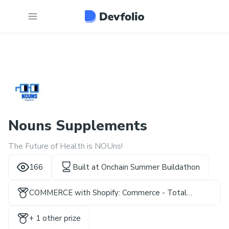
Nouns Supplements
The Future of Health is NOUns!
166
Built at
Onchain Summer Buildathon
COMMERCE with Shopify: Commerce - Total
Rewards
+
1
other prize