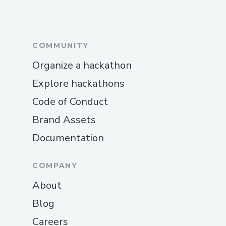
COMMUNITY
Organize a hackathon
Explore hackathons
Code of Conduct
Brand Assets
Documentation
COMPANY
About
Blog
Careers