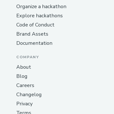
Organize a hackathon
roadblocks. Initial attempts to deploy
manually led to contract size errors and
Explore hackathons
configuration mismatches across different
Code of Conduct
EVM-compatible networks. These issues
Brand Assets
disrupted our development flow and
made it harder to test end-to-end
Documentation
functionality. To streamline this process,
we adopted thirdweb’s contract
COMPANY
deployment tooling, which significantly
About
reduced friction and gave us more control
Blog
and visibility into deployments. It allowed
Careers
us to version, manage, and redeploy
contracts efficiently across testnets and
Changelog
mainnet environments without diving
Privacy
deep into manual deployment scripts.
Terms
Even after successful deployment,