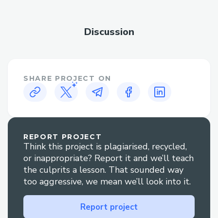
How “Not Your Type” Solves It
Discussion
Not Your Type is a Web3-powered
prediction market and social polling
platform that turns traditional logic on its
SHARE PROJECT ON
head: users are rewarded not for being
popular, but for being unpredictable. It
introduces a new kind of incentive model
—where choosing the least voted option
earns the highest rewards. This gamifies
REPORT PROJECT
Think this project is plagiarised, recycled,
contrarian thinking and encourages users
or inappropriate? Report it and we’ll teach
to challenge mainstream narratives.
the culprits a lesson. That sounded way
too aggressive, we mean we’ll look into it.
Reverses incentive structure:
Rewards users for minority picks
Report project
instead of majority consensus