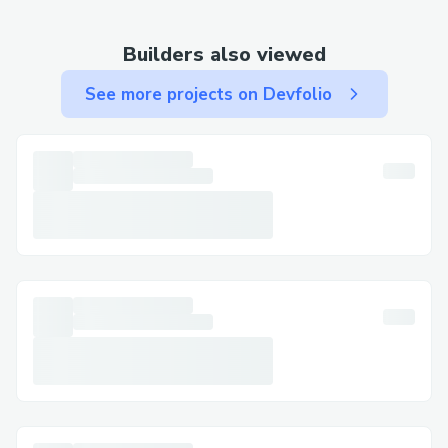
Why It Matters
Builders also viewed
By flipping the polling model, Not Your
See more projects on Devfolio
Type enables a new form of sentiment
mapping—one that captures outlier
behavior, emerging trends, and honest
expression. In an era defined by algorithms
and echo chambers, this platform gives
voice to the unexpected. It's not just a
tool for voting—it's a playground for ideas
that don’t fit the mold.
Challenges we ran into
One of the biggest technical challenges
we encountered was writing a smart