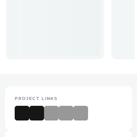
PROJECT LINKS