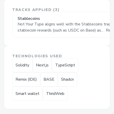
The Problem: Groupthink,
Predictability, and Herd Behavior in
TRACKS APPLIED (
3
)
Polling & Prediction Markets
Stablecoins
Not Your Type aligns well with the Stablecoins track 
Most social polls and prediction platforms
stablecoin rewards (such as USDC on Base) as...
Rea
reward majority consensus, encouraging
users to vote with the crowd. This system
often reinforces herd mentality and
suppresses contrarian or original thinking.
TECHNOLOGIES USED
As a result, outcomes become predictable,
Solidity
Next.js
TypeScript
surface-level, and lack the nuance
required to truly understand diverse
Remix (IDE)
BASE
Shadcn
public sentiment. In a time where echo
chambers dominate and true opinions are
Smart wallet
ThridWeb
often filtered, there's a growing need for a
platform that values divergence over
conformity.