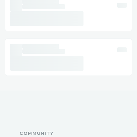
Order-Now
✅CLICK HERE TO BUY NOW =>=>=> ➡️
https://tinyurl.com/Nitric-Boost-Ultra-
Order-Now
✅CLICK HERE TO BUY NOW =>=>=> ➡️
https://tinyurl.com/Nitric-Boost-Ultra-
Order-Now
COMMUNITY