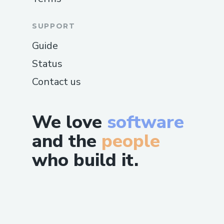
SUPPORT
Guide
Status
Contact us
We love
software
and the
people
who build it.