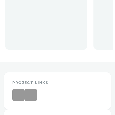
PROJECT LINKS