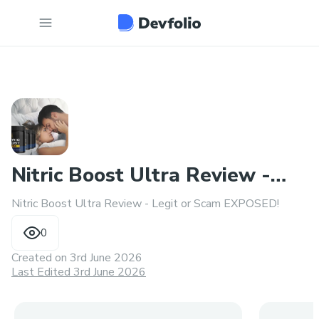
Nitric Boost Ultra Review -
Nitric Boost Ultra Review - Legit or Scam EXPOSED!
Legit or Scam EXPOSED!
0
Created on
3rd June 2026
Last Edited 3rd June 2026