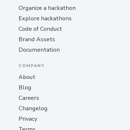
Organize a hackathon
Explore hackathons
Code of Conduct
Brand Assets
Documentation
COMPANY
About
Blog
Careers
Changelog
Privacy
Terms