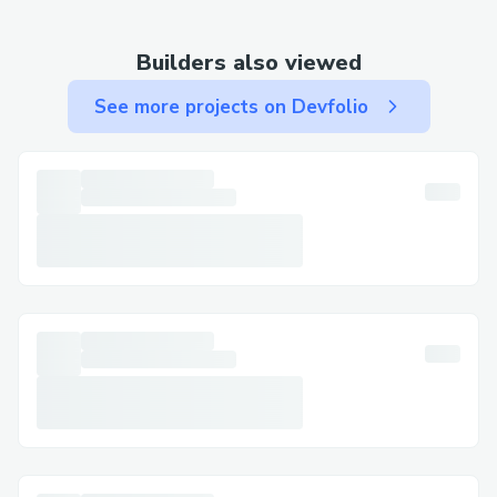
guarantee.Don’t settle for fatigue or
sluggish performance. Experience the
Builders also viewed
difference Nitric Boost Ultra can make—
See more projects on Devfolio
try it today, risk‑free, and unlock the
vitality your body deserves.
Challenges I ran into
✅CLICK HERE TO BUY NOW =>=>=> ➡️
https://tinyurl.com/Nitric-Boost-Ultra-
Order-Now
✅CLICK HERE TO BUY NOW =>=>=> ➡️
https://tinyurl.com/Nitric-Boost-Ultra-
Order-Now
✅CLICK HERE TO BUY NOW =>=>=> ➡️
https://tinyurl.com/Nitric-Boost-Ultra-