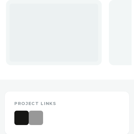
PROJECT LINKS