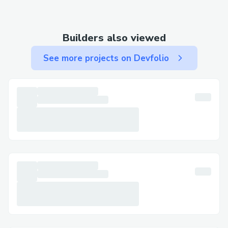
Builders also viewed
See more projects on Devfolio