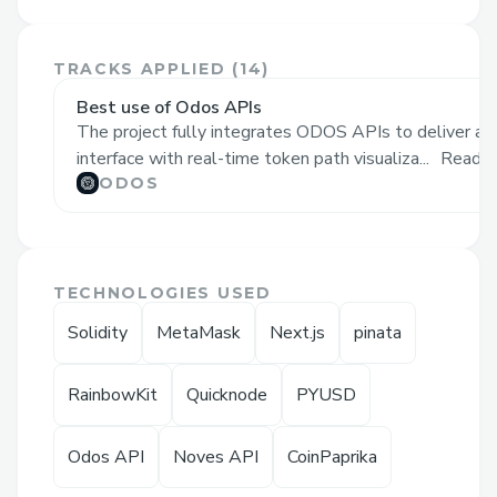
platforms for NFT generation and DeFi
staking. Navigating the digital asset
TRACKS APPLIED (
14
)
ecosystem can be challenging.
Best use of Odos APIs
NFTVerse simplifies this procedure by
The project fully integrates ODOS APIs to deliver a
providing a single platform where users
interface with real-time token path visualiza...
Read 
can:
ODOS
• Build AI-driven NFTs through custom
prompts or user-owned graphics.
• Use the smooth DeFi integration to
TECHNOLOGIES USED
stake NFTs
and earn passive revenue.
Solidity
MetaMask
Next.js
pinata
• ⁠Visualise tokens with price effect
insights and clear path visualisations
RainbowKit
Quicknode
PYUSD
across supported blockchain networks.
Odos API
Noves API
CoinPaprika
Challenges we ran into