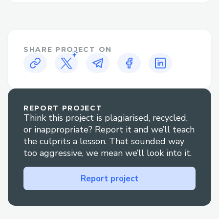
SHARE PROJECT ON
REPORT PROJECT
Think this project is plagiarised, recycled,
or inappropriate? Report it and we’ll teach
the culprits a lesson. That sounded way
too aggressive, we mean we’ll look into it.
Report project