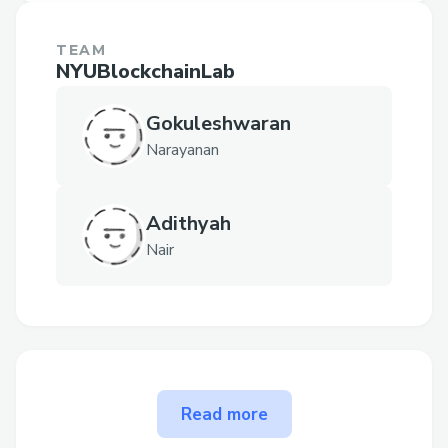
TEAM
NYUBlockchainLab
Gokuleshwaran
Narayanan
Adithyah
Nair
The problem NFTVerse solves
Read more
Users often depend on numerous