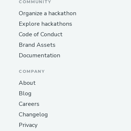
COMMUNITY
Organize a hackathon
Explore hackathons
Code of Conduct
Brand Assets
Documentation
COMPANY
About
Blog
Careers
Changelog
Privacy