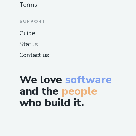
Terms
SUPPORT
Guide
Status
Contact us
We love
software
and the
people
who build it.