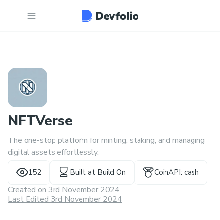
NFTVerse
The one-stop platform for minting, staking, and managing
digital assets effortlessly.
152
Built at
Build On
CoinAPI: cash
Created on
3rd November 2024
Last Edited 3rd November 2024