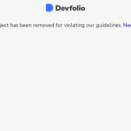
ject has been removed for violating our guidelines.
Ne