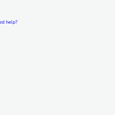
ed help?