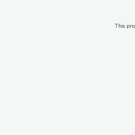
This pro