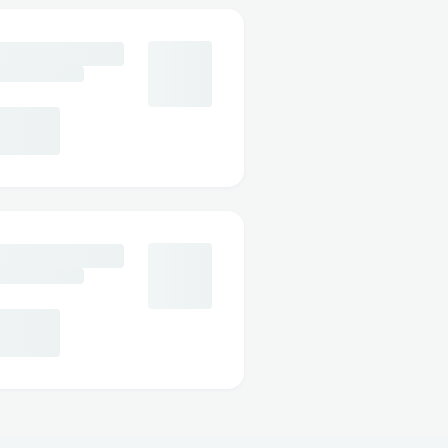
orted
s