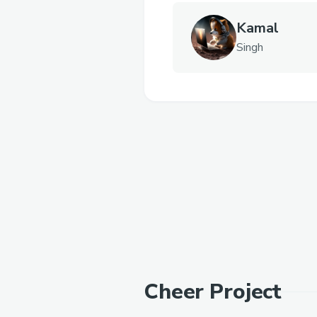
Kamal
Singh
Cheer Project