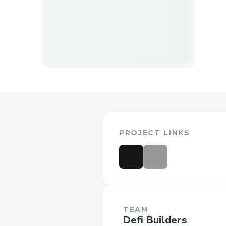
PROJECT LINKS
TEAM
Defi Builders