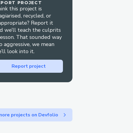
EPORT PROJECT
ink this project is
agiarised, recycled, or
appropriate? Report it
xecution
d we’ll teach the culprits
anish, French, German,
lesson. That sounded way
o aggressive, we mean
’ll look into it.
g
g
Report project
s
ore projects on Devfolio
 deep transaction insights