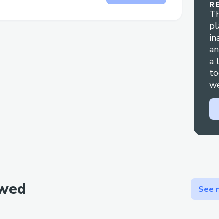
R
Th
🗣️ Natural Language Processing
pl
in
Voice command support for trade e
an
Multi-language support (English, Sp
a 
Italian, Portuguese)
to
we
Context-aware conversation handlin
Natural language transaction parsin
📊 Transaction Analysis
Detailed transaction history viewing
Transaction hash lookup and analysi
Cross-chain transaction tracking
ewed
See m
Integration with Noves Inspector for