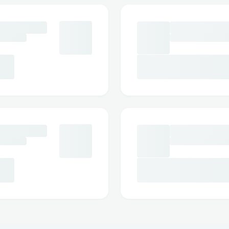
🔍 Chain & Protocol Support
Multiple blockchain networks supp
ODOS protocol integration
Chain-specific token handling
Real-time supported chains query
🛠️ User Experience
Intuitive chat interface
Voice-to-text capabilities
Multi-modal input (text/voice)
Real-time transaction status update
Transaction execution confirmation