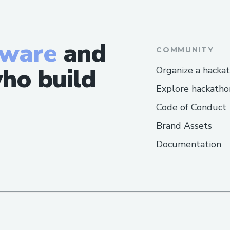
Challenges I ran into
Ran into a couple of challenges , like sol
flow etc but we are happy that we were 
tware
and
COMMUNITY
everything and integrate Noves , ODOS
support in our project.
ho build
Organize a hacka
Explore hackatho
Code of Conduct
Brand Assets
Documentation