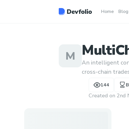
Home
Blog
MultiC
M
An intelligent con
cross-chain trade
transactions of a
144
B
Created on
2nd 