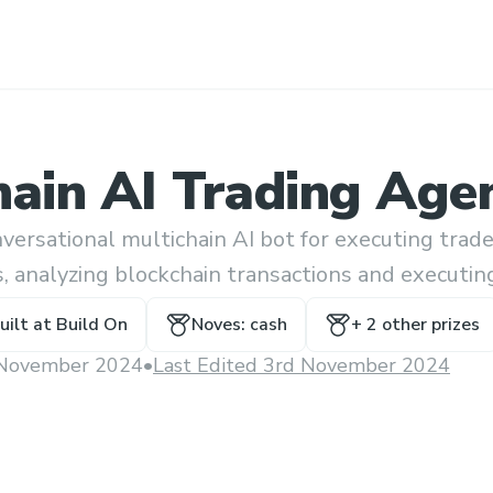
hain AI Trading Age
versational multichain AI bot for executing trade
s, analyzing blockchain transactions and executin
ll kinds using natural language prompts.
uilt at
Build On
Noves: cash
+
2
other prize
s
November 2024
•
Last Edited 3rd November 2024