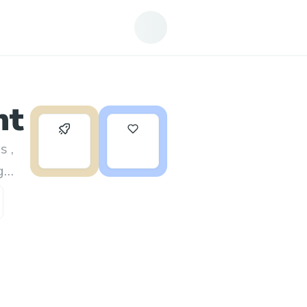
nt
0
3
s ,
g