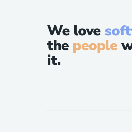
We love
sof
the
people
w
it.