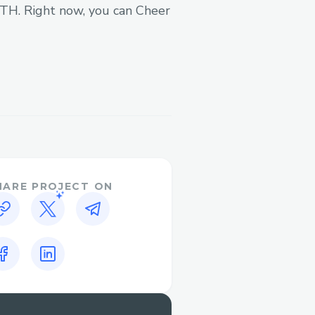
 ETH. Right now, you can Cheer
OS
HARE PROJECT ON
ckchain networks
s (ODOS, custom swaps)
action handling
tion