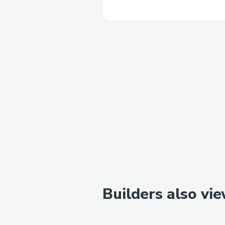
Builders also vi