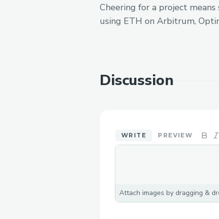
Cheering for a project means 
using ETH on Arbitrum, Opti
Discussion
WRITE
PREVIEW
Attach images by dragging & dro