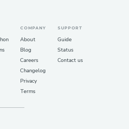
ving intents and execution
able to finally overcome
COMPANY
SUPPORT
 and add the PYUSD
thon
About
Guide
ns
Blog
Status
Careers
Contact us
Changelog
Privacy
Terms