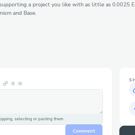
supporting a project you like with as little as 0.0025
PYUSD Token Support
mism and Base.
Supported Chains
Dynamic chain support through OD
Custom chain configurations
Cross-chain transaction capabilities
Features
S
🔄 Cross-Chain Trading
Execute trades across different blo
Support for multiple DEX protocol
pping, selecting or pasting them
Automatic chain switching and trans
Comment
Real-time quote fetching and execu