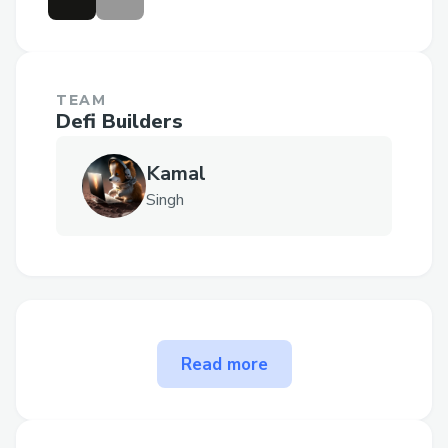
TEAM
Defi Builders
Kamal
Singh
The problem MultiChain AI
Read more
Trading Agent solves
Problem Statement