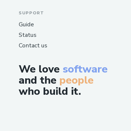
SUPPORT
Guide
Status
Contact us
We love
software
and the
people
who build it.