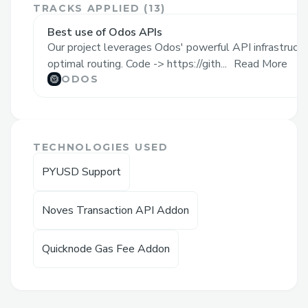
Interacting with DeFi protocols and
TRACKS APPLIED (
13
)
analyzing blockchain transactions often
Best use of Odos APIs
Our project leverages Odos' powerful API infrastructu
requires technical knowledge and
optimal routing. Code -> https://gith...
Read More
understanding of complex interfaces.
ODOS
Users need to navigate multiple
platforms, understand contract addresses,
and deal with different chain-specific
requirements, making the experience
TECHNOLOGIES USED
challenging for many.
PYUSD Support
Solution
Noves Transaction API Addon
MultiChain AI Trading Agent simplifies
blockchain interactions by providing a
Quicknode Gas Fee Addon
natural language interface that
understands user intent and executes
complex trading operations across