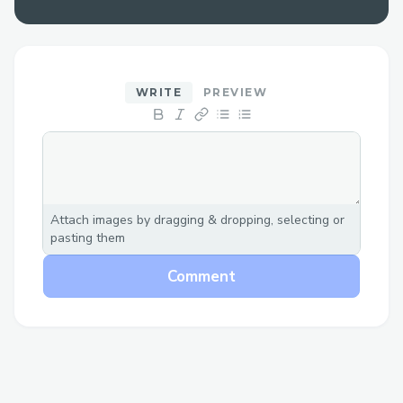
Custom chain configurations
Cross-chain transaction capabilities
Features
WRITE
PREVIEW
🔄 Cross-Chain Trading
Execute trades across different
blockchain networks
Attach images by dragging & dropping, selecting or
Support for multiple DEX protocols
pasting them
(ODOS, custom swaps)
Comment
Automatic chain switching and
transaction handling
Real-time quote fetching and
execution