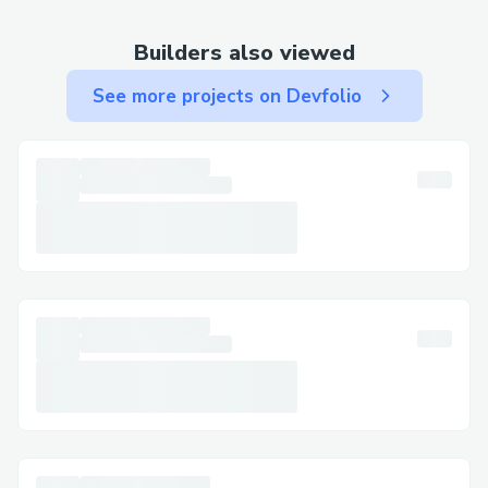
🗣️ Natural Language Processing
Voice command support for trade
Builders also viewed
execution
See more projects on Devfolio
Multi-language support (English,
Spanish, French, German, Italian,
Portuguese)
Context-aware conversation handling
Natural language transaction parsing
📊 Transaction Analysis
Detailed transaction history viewing
Transaction hash lookup and analysis
Cross-chain transaction tracking
Integration with Noves Inspector for