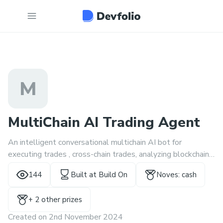
M
MultiChain AI Trading Agent
An intelligent conversational multichain AI bot for
executing trades , cross-chain trades, analyzing blockchain
transactions and executing transactions of all kinds using
144
Built at
Build On
Noves: cash
natural language prompts.
+
2
other prize
s
Created on
2nd November 2024