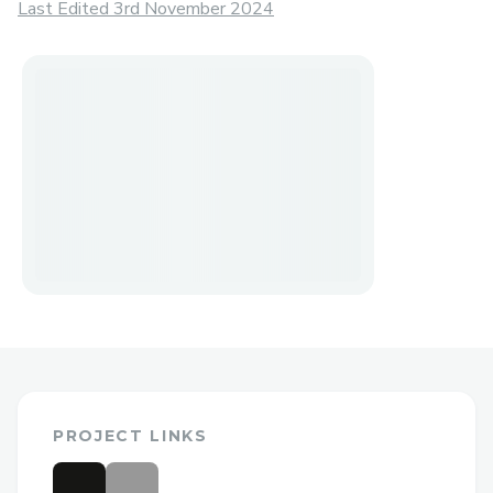
Last Edited 3rd November 2024
PROJECT LINKS