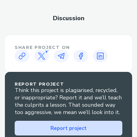
multiple chains. Users can simply type or
speak their trading intentions, and the
Discussion
agent handles all the technical
complexities behind the scenes.
Supported Protocols
SHARE PROJECT ON
ODOS DEX
Custom swap implementations
Noves Transaction Analysis
REPORT PROJECT
Think this project is plagiarised, recycled,
PYUSD Token Support
or inappropriate? Report it and we’ll teach
the culprits a lesson. That sounded way
Supported Chains
too aggressive, we mean we’ll look into it.
Dynamic chain support through
ODOS
Report project