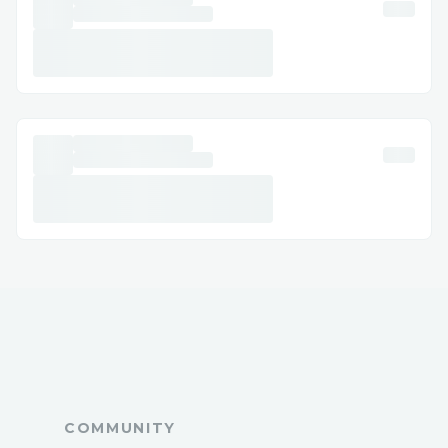
deep transaction insights
🔍 Chain & Protocol Support
Multiple blockchain networks
supported
ODOS protocol integration
Chain-specific token handling
Real-time supported chains query
🛠️ User Experience
Intuitive chat interface
Voice-to-text capabilities
Multi-modal input (text/voice)
Real-time transaction status updates
COMMUNITY