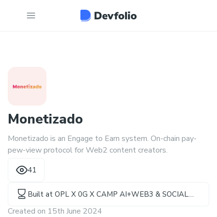
Monetizado
Monetizado is an Engage to Earn system. On-chain pay-
pew-view protocol for Web2 content creators.
41
Built at
OPL X 0G X CAMP AI+WEB3 & SOCIAL
HACKATHON
Created on
15th June 2024