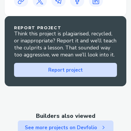
Specify protected content with a
specific amount that users must pay
to access.
Review the protected content you
REPORT PROJECT
Think this project is plagiarised, recycled,
have created.
or inappropriate? Report it and we’ll teach
To your followers/users, pay to see
the culprits a lesson. That sounded way
too aggressive, we mean we’ll look into it.
your content.
Check if a user has access to your
Report project
content.
Change the cost of access to content
if required.
Unprotect the content (if you want
to release it to everyone for some
Builders also viewed
time).
See more projects on Devfolio
Withdraw the money collected for