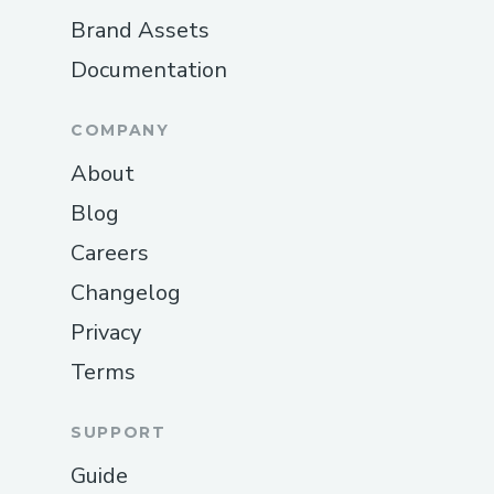
Brand Assets
Documentation
COMPANY
About
Blog
Careers
Changelog
Privacy
Terms
SUPPORT
Guide