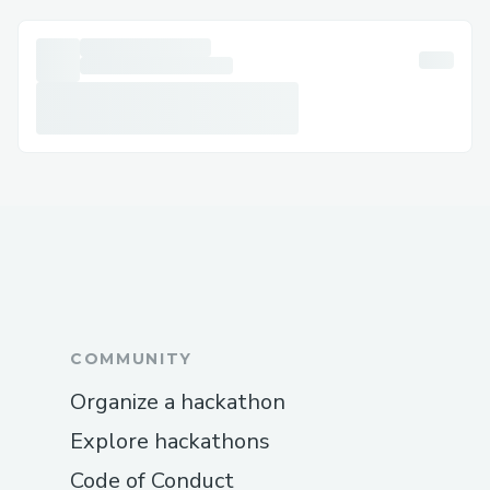
COMMUNITY
Organize a hackathon
Explore hackathons
Code of Conduct