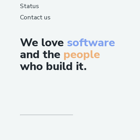
Status
Contact us
We love
software
and the
people
who build it.