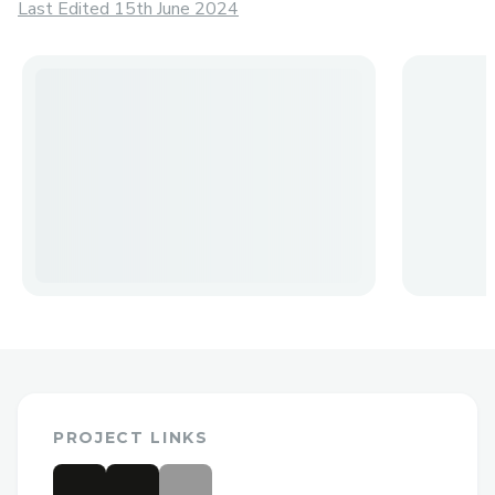
Last Edited 15th June 2024
PROJECT LINKS