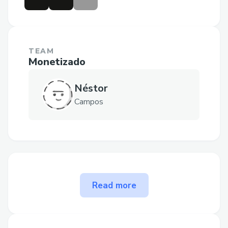
TEAM
Monetizado
Néstor
Campos
The problem Monetizado
Read more
solves
The subscription model is complicated in
Web2 and Web3.