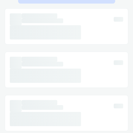
your content.
Challenges I ran into
I had to use Camp Testnet v1 since the v2
faucet didn't work correctly.
Regarding the platform, I had to come up
with a way to simplify the monetization
process and reduce the complexity for
content creators to implement it, which is
why I used a format similar to a Web
standard, called WebMonetization which is
very fluid for it:
https://webmonetization.org/