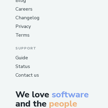
Blog
Careers
Changelog
Privacy
Terms
SUPPORT
Guide
Status
Contact us
We love
software
and the
people