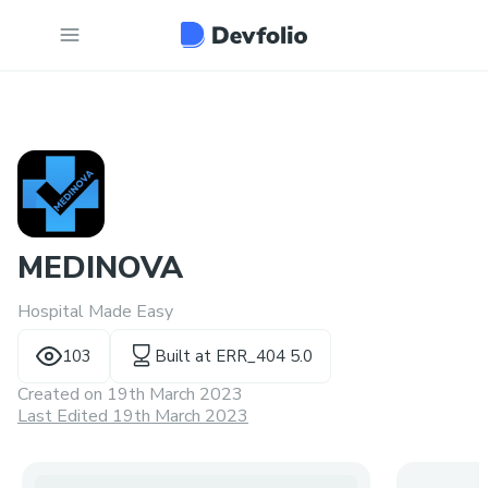
MEDINOVA
Hospital Made Easy
103
Built at
ERR_404 5.0
Created on
19th March 2023
Last Edited 19th March 2023