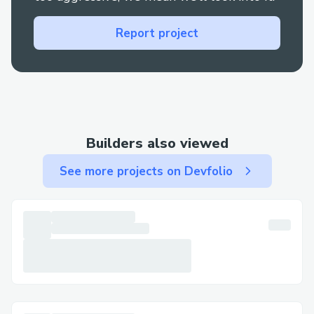
We however overcame this by watching
videos online inculcating both the
Report project
languages together.
Secondly we has problems with the facial
recognition system for scanning of
patients, this was our standout features
and we spent hours perfecting it.
Builders also viewed
Thirdly being first year students, we
See more projects on Devfolio
werent much exposed to blockchain and it
was the main essence of the entire EHR
process, thus by asking our seniors for
help and watching videos online we were
able to inculcate blockchain in securing
files of patients so as to increase security
for the same.