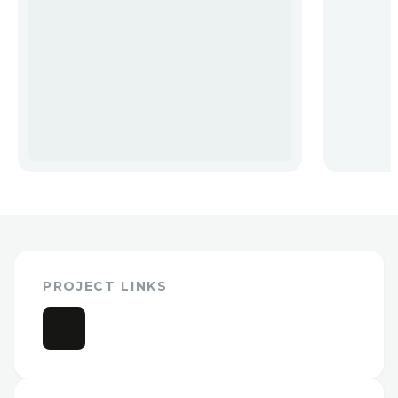
PROJECT LINKS