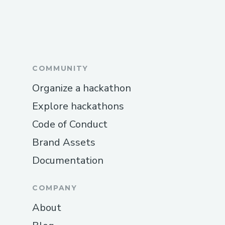
COMMUNITY
Organize a hackathon
Explore hackathons
Code of Conduct
Brand Assets
Documentation
COMPANY
About