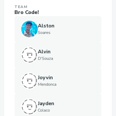
TEAM
Bro Code!
Alston
Soares
Alvin
D'Souza
Joyvin
Mendonca
Jayden
Colaco