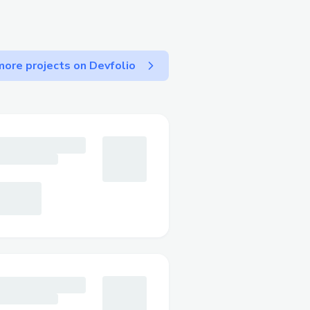
to adoption in the future,
 small. Retail businesses
e.
ore projects on Devfolio
o we workaround and
nsacton