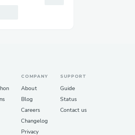
COMPANY
SUPPORT
thon
About
Guide
ns
Blog
Status
Careers
Contact us
Changelog
Privacy