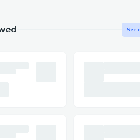
location. We foresee the increase of cryp
thus the emergence of communities big or
Guarantee foot traffic/high conversion rat
ewed
See m
Challenges we ran into
Faced issue integrating FCL Kotlin lib s
created fcl-js endpoint to handle the tra