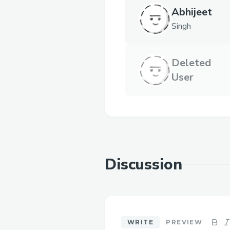
Abhijeet
Singh
Deleted
User
Discussion
WRITE
PREVIEW