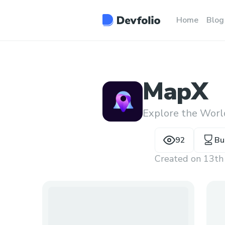
Home
Blog
MapX
Explore the Worl
92
Bu
Created on
13th