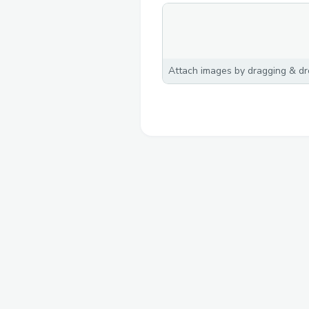
Attach images by dragging & dro