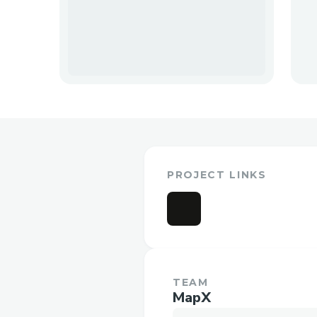
PROJECT LINKS
TEAM
MapX