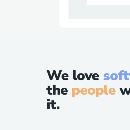
We love
sof
the
people
w
it.