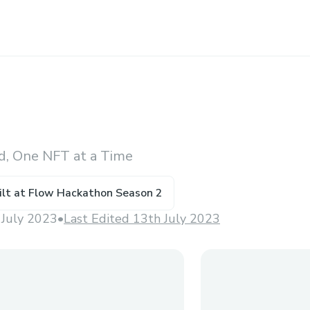
d, One NFT at a Time
ilt at
Flow Hackathon Season 2
 July 2023
•
Last Edited 13th July 2023