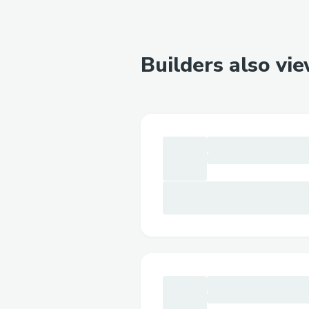
Builders also vi