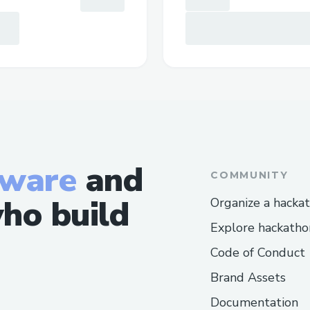
tware
and
COMMUNITY
ho build
Organize a hacka
Explore hackatho
Code of Conduct
Brand Assets
Documentation