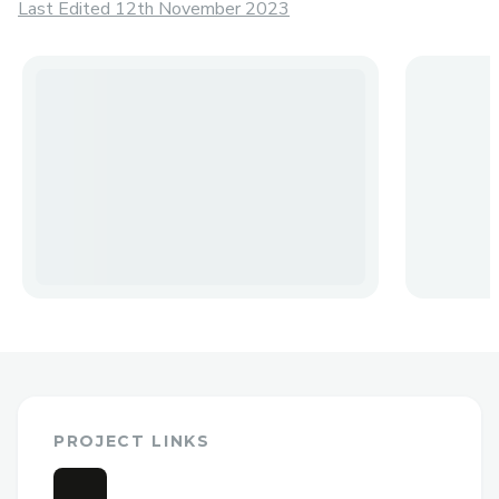
Last Edited 12th November 2023
PROJECT LINKS