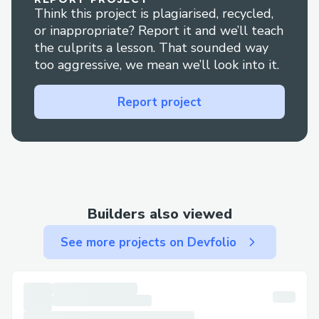
Think this project is plagiarised, recycled,
or inappropriate? Report it and we’ll teach
the culprits a lesson. That sounded way
too aggressive, we mean we’ll look into it.
Report project
Builders also viewed
See more projects on Devfolio