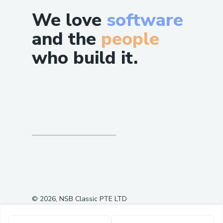
We love
software
and the
people
who build it.
©
2026
, NSB Classic PTE LTD
0
3