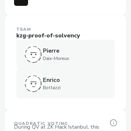
TEAM
kzg-proof-of-solvency
Pierre
Daix-Moreux
Enrico
Bottazzi
QUADRATIC VOTING
During QV at ZK Hack Istanbul, this