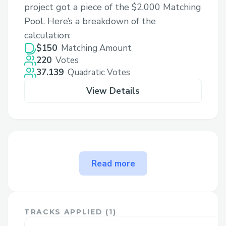
project got a piece of the $2,000 Matching
Pool. Here’s a breakdown of the
calculation:
$150
Matching Amount
220
Votes
37.139
Quadratic Votes
View Details
The problem KZG CEX
Read more
Solvency solves
Proof of solvency protocols allow
centralized exchanges (cex) to provide
TRACKS APPLIED (
1
)
users with cryptographic guarantees of