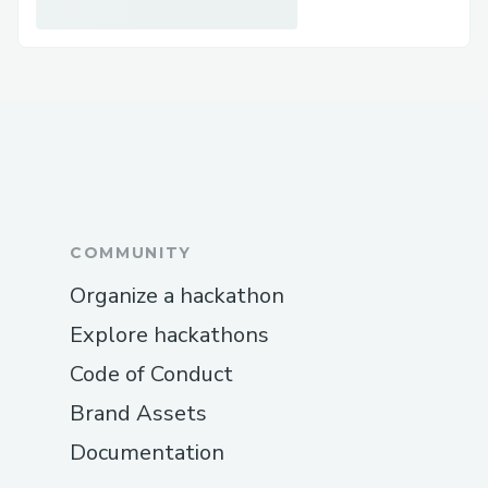
COMMUNITY
Organize a hackathon
Explore hackathons
Code of Conduct
Brand Assets
Documentation