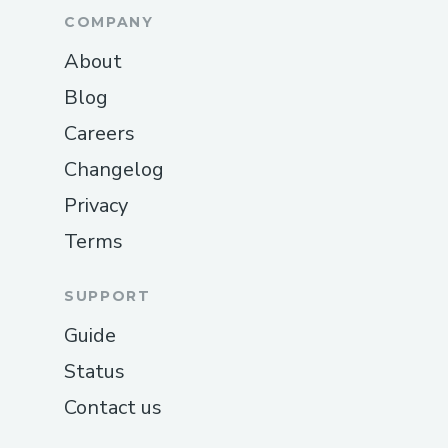
COMPANY
About
Blog
Careers
Changelog
Privacy
Terms
SUPPORT
Guide
Status
Contact us