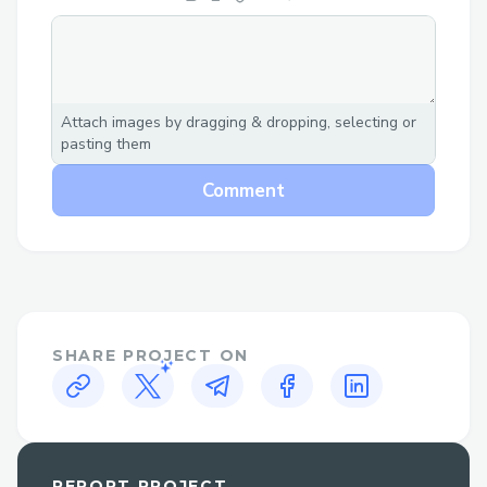
Attach images by dragging & dropping, selecting or
pasting them
Comment
SHARE PROJECT ON
REPORT PROJECT