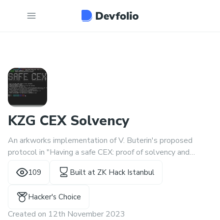
KZG CEX Solvency
An arkworks implementation of V. Buterin's proposed
protocol in "Having a safe CEX: proof of solvency and
beyond"
109
Built at
ZK Hack Istanbul
(https://vitalik.ca/general/2022/11/19/proof_of_solvency.h
tml)
Hacker's Choice
Created on
12th November 2023