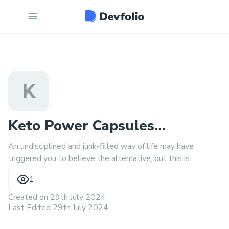
K
Keto Power Capsules
An undisciplined and junk-filled way of life may have
Fr(❌RECIPE!!❌) 7 SECOND
triggered you to believe the alternative, but this is
incorrect.
PILLS
1
Created on
29th July 2024
Last Edited 29th July 2024