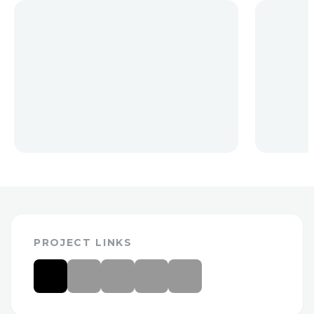
PROJECT LINKS