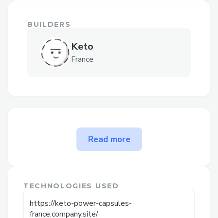
BUILDERS
Keto
France
The problem Keto Power
Read more
Capsules Fr(❌RECIPE!!❌) 7
SECOND PILLS solves
24HRS OFFER -
TECHNOLOGIES USED
https://timessupplement.com/keto-
https://keto-power-capsules-
power-capsules-fr-buy/
france.company.site/