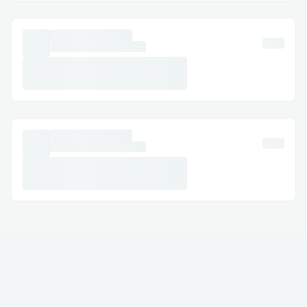
(ACT NOW & keep) click on right here to
buy Keto Power Capsules FranceFrom
The reliable internet site
Challenges I ran into
Are there any unfavorable results from
the tablet?
We initially designated all of the
elements that went into it. but, the
quantity of work and studies that has long
gone into the creation of Keto Power
Capsules Francecan't be defined in
phrases. those capsules had been capable
of clean the very last and primary levels in