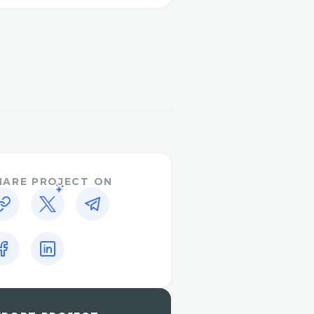
 juice vinegar
e, it supplements the
etosis, wherein your
rbs. Besides, the presence
plements ketosis,
for fat consuming.
activlife-keto-acv-
HARE PROJECT ON
ummy
ummiesstore
/2025/06/jump-keto-
/2025/06/JumpKETO-