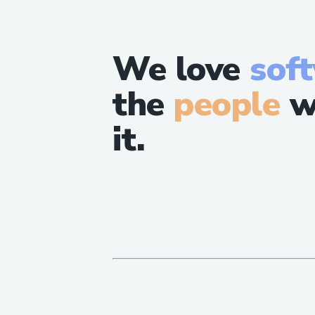
We love
sof
the
people
w
it.