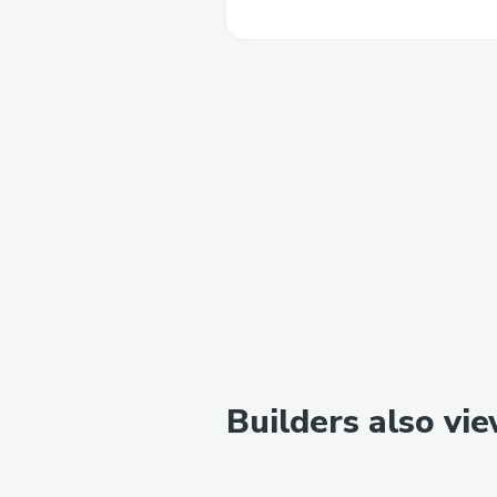
Builders also vi