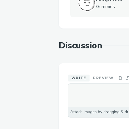
Gummies
Discussion
WRITE
PREVIEW
Attach images by dragging & dro