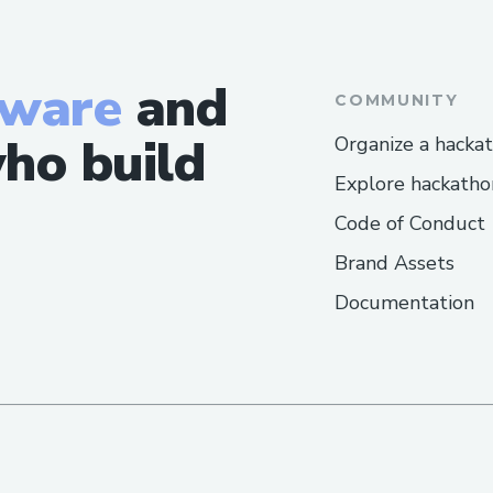
https://sites.google.com/view/jumpk
Other Websites:-
tware
and
COMMUNITY
https://www.facebook.com/ProtonKe
ho build
Organize a hacka
https://wellnesscarepro.blogspot.com
Explore hackatho
acv-gummies.html
Code of Conduct
https://amazongummies.blogspot.com/
ummies.html
Brand Assets
https://protonketoacvgummiesbuy.blo
Documentation
n-keto-acv-gummies.html
https://www.wellnesscarepro.com/orde
gummies
https://protonketoacvgummiesshop.go
https://protonketoacvgummiesstore.go
https://proton-keto-acv-gummies-shop