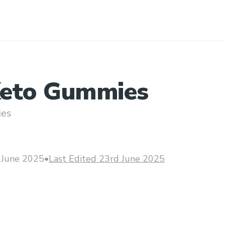
eto Gummies
ies
 June 2025
•
Last Edited 23rd June 2025