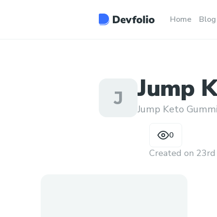
Home
Blog
Jump K
J
Jump Keto Gumm
0
Created on
23rd