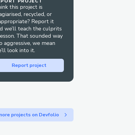
EPORT PROJECT
ink this project is
2025/06/jump-keto-
agiarised, recycled, or
appropriate? Report it
d we’ll teach the culprits
p-keto-gummies
lesson. That sounded way
er/jump-keto-gummies
o aggressive, we mean
ive/1F42qSk6lSfaSYuhK2S
’ll look into it.
Report project
o-gummy
om/
om/
om/
/
m/
ore projects on Devfolio
m/
dosite.com/