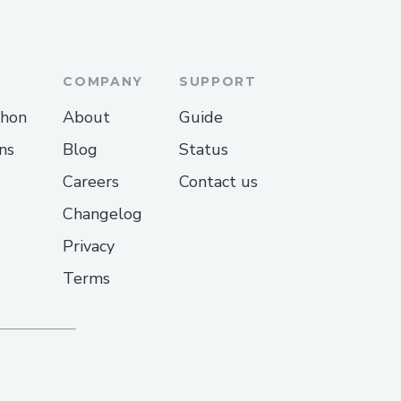
etogummiesuse/home
COMPANY
SUPPORT
toACVGummiesStore
thon
About
Guide
/2025/04/proton-keto-
ns
Blog
Status
Careers
Contact us
2025/04/protonketoacvg
Changelog
gspot.com/2025/04/proto
Privacy
Terms
r/proton-keto-acv-
daddysites.com/
daddysites.com/
.godaddysites.com/