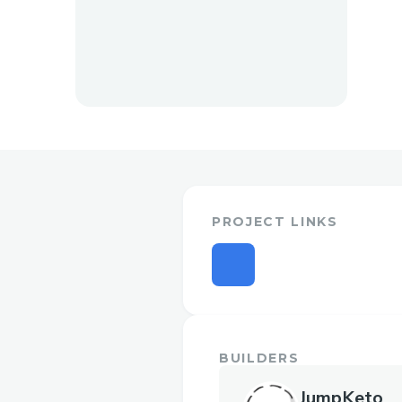
PROJECT LINKS
BUILDERS
JumpKeto