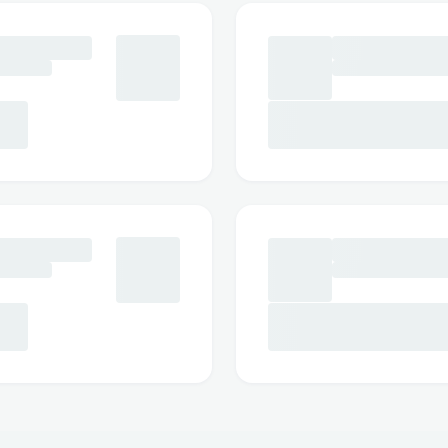
https://jump-keto-gummies-1.jimdosite
https://jump-keto-gummies-store.jimdo
https://jump-k-e-t-o-gummies.jimdosite
https://jumpketogummiesuse.jimdosite
https://jump-keto-gummies-use.jimdosi
https://jump-keto-gummy.webflow.io/
https://jumpketo-gummies-store.webflo
https://jumpketogummiesuse.webflow.i
https://jump-keto-gummies-use.webflow
https://sites.google.com/view/jump-k
https://sites.google.com/view/jump-ke
reviews/home
https://sites.google.com/view/jumpk
https://sites.google.com/view/jumpke
https://sites.google.com/view/jump-k