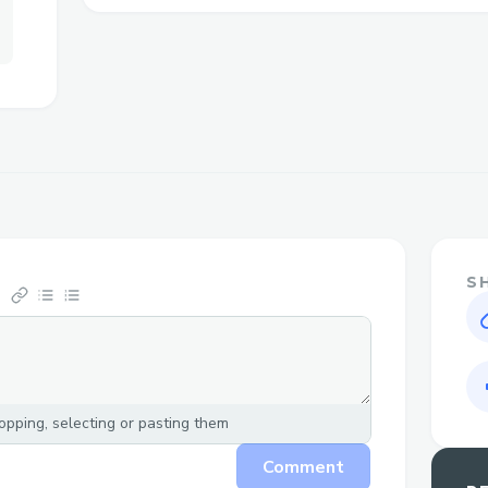
ketosis. With the power of keto and apple
exemplified in a tasteful sticky structur
weight decrease experience via helping k
casing uses fats for energy rather than ca
of Beta-Hydroxybutyrate (BHB) salts sup
holding your casing in a country helpful 
Today Special Deal: -
https://www.wellnesscarepro.com/order/
gummies
S
Related Others Website’s:-
https://www.facebook.com/jumpketog
https://www.facebook.com/jumpketog
https://wellnesscarepro.blogspot.com
pping, selecting or pasting them
gummies.html
Comment
https://wellnesscarepro.blogspot.com