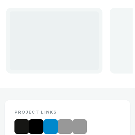
PROJECT LINKS