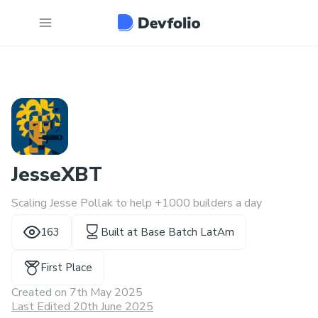
JesseXBT
Scaling Jesse Pollak to help +1000 builders a day
163
Built at
Base Batch LatAm
First Place
Created on
7th May 2025
Last Edited 20th June 2025