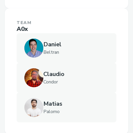
TEAM
A0x
Daniel
Beltran
Claudio
Condor
Matias
Palomo