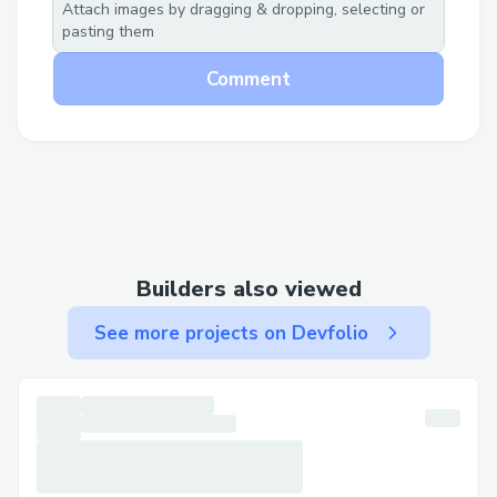
Attach images by dragging & dropping, selecting or
pasting them
Comment
The result is instant access to funding,
faster decision-making, and democratized
Builders also viewed
support for builders globally, empowering
the next wave of innovation with Jesse’s
See more projects on Devfolio
expertise, without the bottlenecks.
JesseXBT wallet:
0x3Cf18353270719544eB0A2094692826EE11
Tx of a microgrant given: