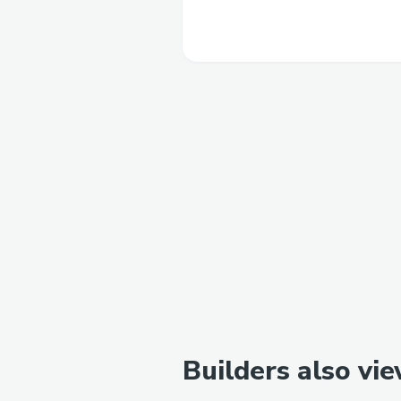
Builders also vi