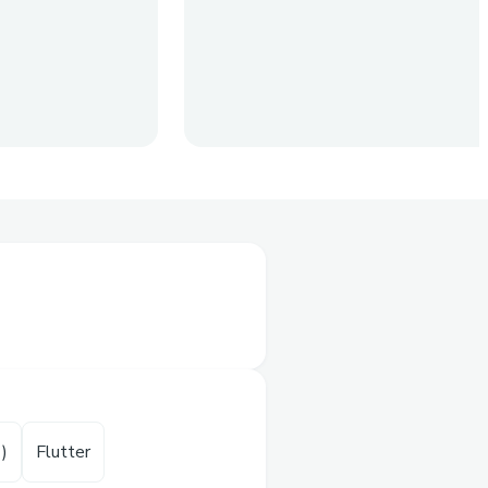
y air and water pollution
uality of water we drink
of the cheapest solution
dex) or water quality
T)
Flutter