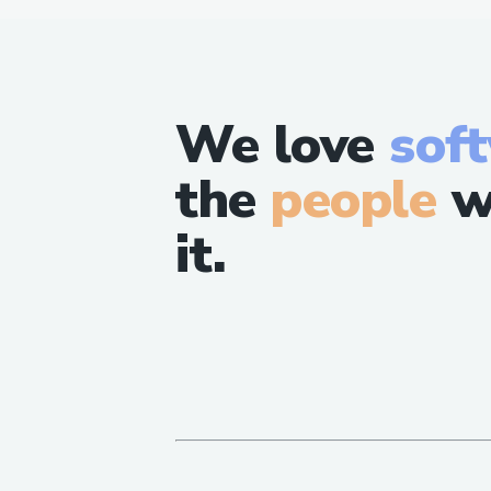
We love
sof
the
people
w
it.