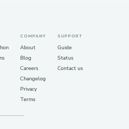
COMPANY
SUPPORT
thon
About
Guide
ns
Blog
Status
Careers
Contact us
Changelog
Privacy
Terms