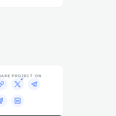
of the iot components
HARE PROJECT ON