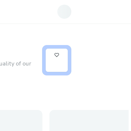
0
ality of our