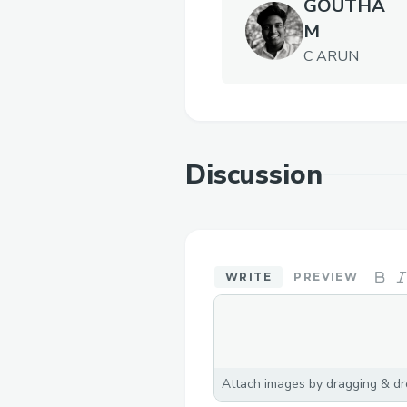
GOUTHA
M
C ARUN
Discussion
WRITE
PREVIEW
Attach images by dragging & dro