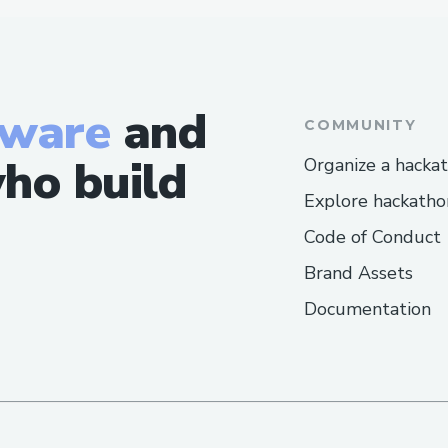
tware
and
COMMUNITY
ho build
Organize a hacka
Explore hackatho
Code of Conduct
Brand Assets
Documentation