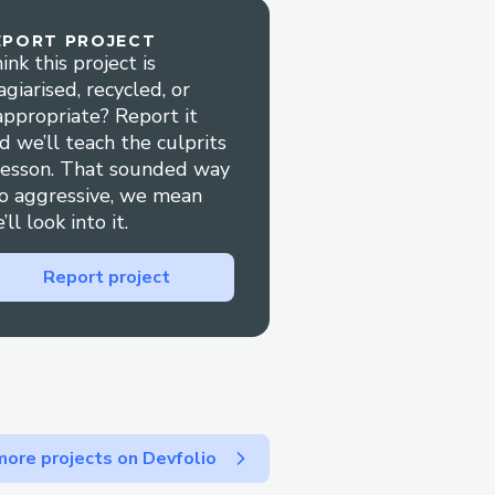
EPORT PROJECT
ink this project is
agiarised, recycled, or
appropriate? Report it
d we’ll teach the culprits
lesson. That sounded way
o aggressive, we mean
’ll look into it.
Report project
ore projects on Devfolio