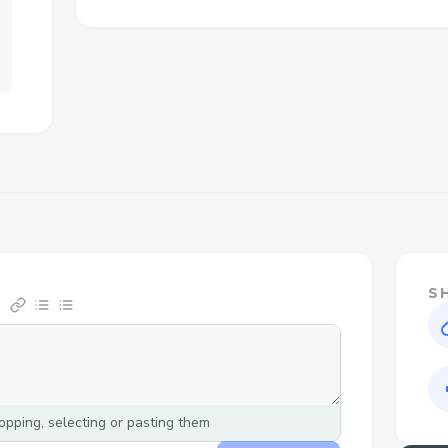
Challenges I ran into
Backend realtime database and the size 
S
pping, selecting or pasting them