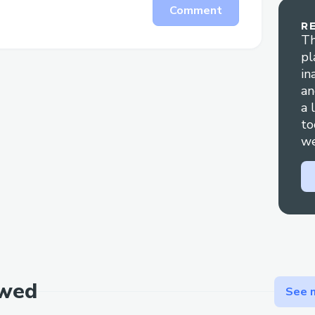
Comment
R
Th
pl
in
an
a 
to
we
ewed
See m