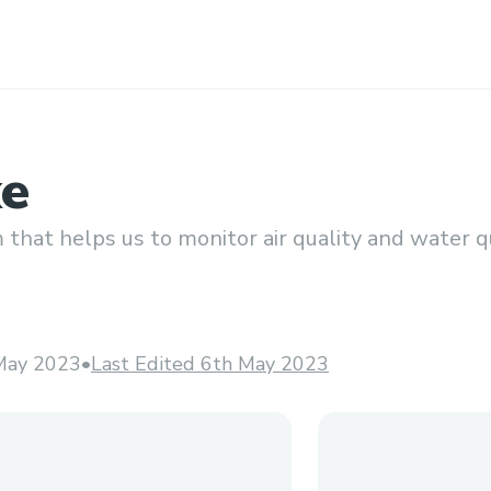
ke
that helps us to monitor air quality and water qu
May 2023
•
Last Edited 6th May 2023