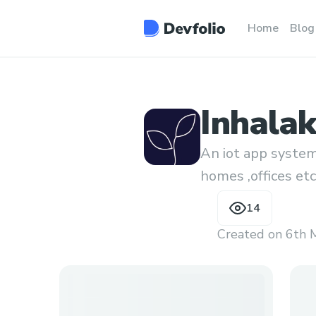
Home
Blog
Inhala
An iot app system 
homes ,offices etc
14
Created on
6th 