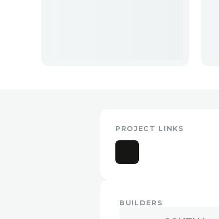
PROJECT LINKS
BUILDERS