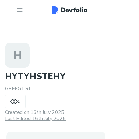
H
HYTYHSTEHY
GRFEGTGT
0
Created on
16th July 2025
Last Edited 16th July 2025