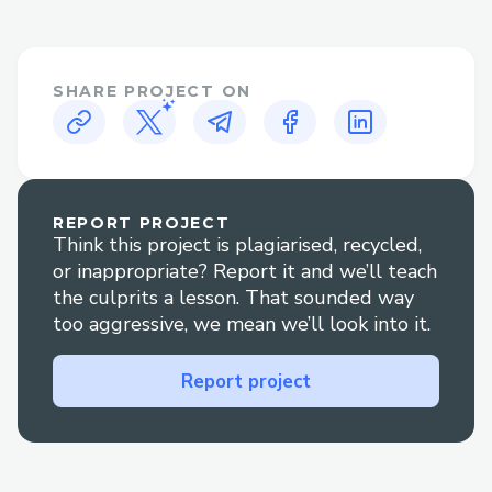
615/
https://www.imdb.com/pt/list/ls598027
283/
SHARE PROJECT ON
https://www.imdb.com/pt/list/ls598021
005/
https://www.imdb.com/pt/list/ls598021
758/
https://www.imdb.com/pt/list/ls598023
REPORT PROJECT
Think this project is plagiarised, recycled,
362/
or inappropriate? Report it and we’ll teach
https://app.theneo.io/f1-the-movie/f1-
the culprits a lesson. That sounded way
f1-the-movie-2025-hd-1080p
too aggressive, we mean we’ll look into it.
https://app.theneo.io/f1-the-movie/f1-
the-movie-thai-sub-5
Report project
https://supermanofilme.graphy.com
https://verspermageddon.graphy.com
https://jurassicrebirthdubth2025.graphy.