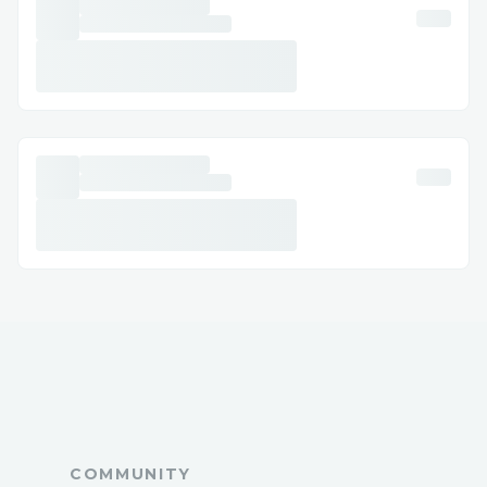
pelicula-completa-
68767c0357c1be17877a5b7b
https://jurassicrebirthdubth.raiselysite.c
om/
https://jurassicrebirthdubth.raiselysite.c
om/jurassicrebirthdubth-hd
https://culpa-tuya-izle.raiselysite.com/
https://f1filmiizlealtyazili.raiselysite.com
/
https://ayakcifilmiizle.raiselysite.com/
https://28yilsonrafilmiizle2025.raiselysit
e.com/
https://m3gan20izle2025.raiselysite.com
/
https://cccv.to/iz882kiw95
https://heylink.me/simvoly1tzy/
COMMUNITY