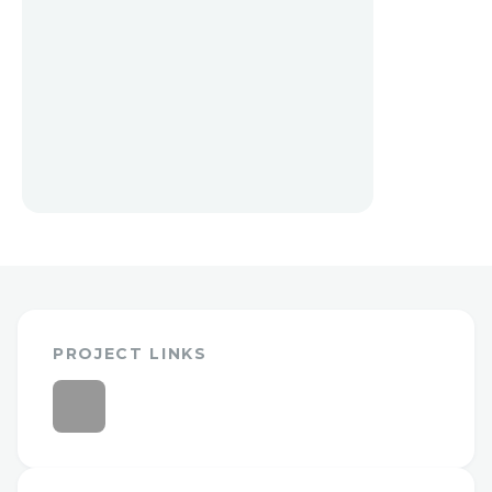
PROJECT LINKS