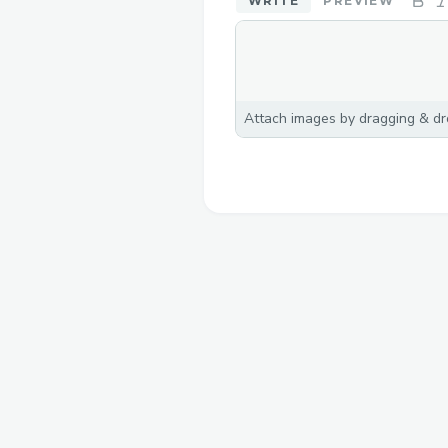
WRITE
PREVIEW
Attach images by dragging & dro