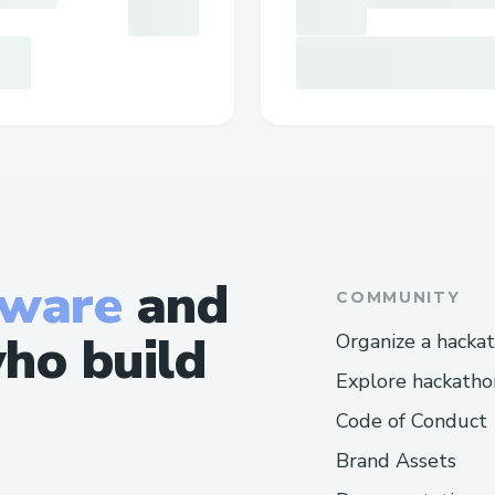
tware
and
COMMUNITY
ho build
Organize a hacka
Explore hackatho
Code of Conduct
Brand Assets