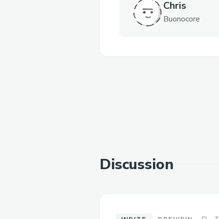
Chris
Buonocore
Discussion