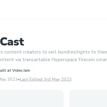
Cast
 content creators to sell bundles/rights to thei
ontent via transactable Hyperspace Filecoin sma
uilt at
Video Jam
May 2023
•
Last Edited 3rd May 2023