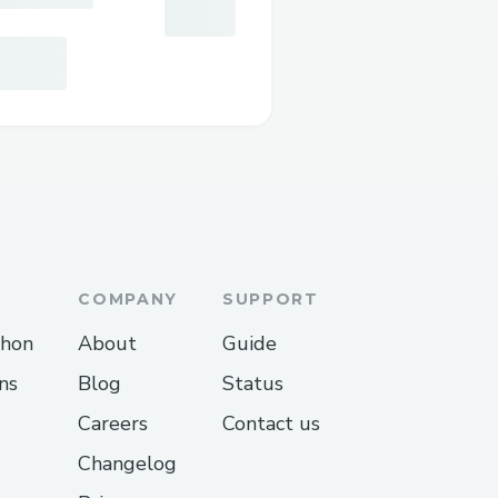
COMPANY
SUPPORT
thon
About
Guide
ns
Blog
Status
Careers
Contact us
Changelog