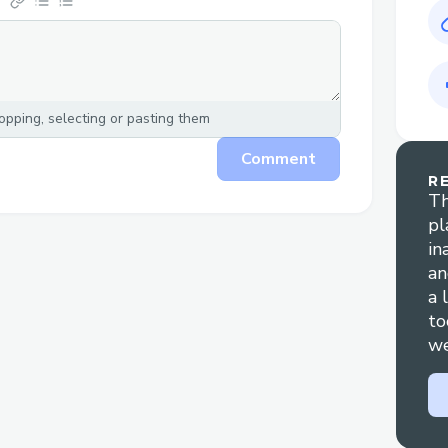
pping, selecting or pasting them
Comment
R
Th
pl
in
an
a 
to
we