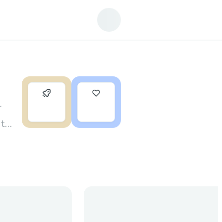
0
2
r
rt