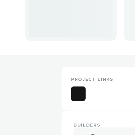
PROJECT LINKS
BUILDERS