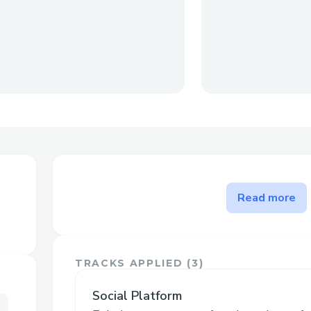
The problem HuddleCast sol
Read more
Existing streamers often have large follo
content to youtube or other sites after 
like Twitch - but that could be the end of
TRACKS APPLIED (
3
)
followings, we want to provide an opport
with fans by providing memorabilia, and p
Social Platform