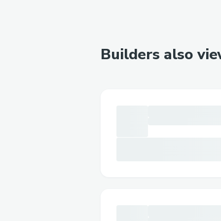
Builders also vi