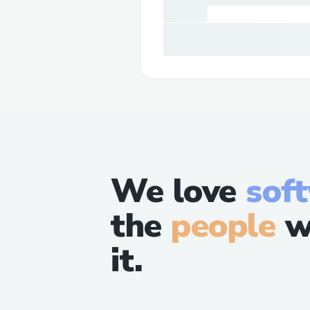
We love
sof
the
people
w
it.