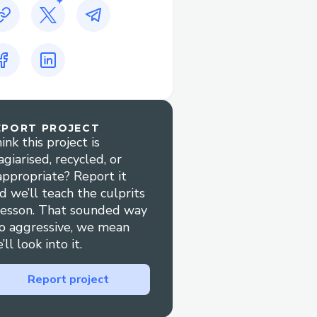
EPORT PROJECT
ink this project is
agiarised, recycled, or
appropriate? Report it
d we’ll teach the culprits
lesson. That sounded way
o aggressive, we mean
’ll look into it.
Report project