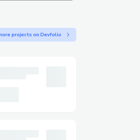
ore projects on Devfolio