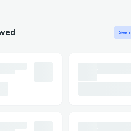
ewed
See m