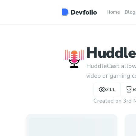
Home
Blog
Huddle
HuddleCast allows
video or gaming c
contracts.
211
B
Created on
3rd 