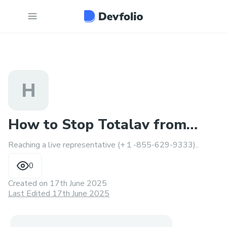
H
How to Stop Totalav from
Reaching a live representative (+１-855-629-9333)..
Charging Your Credit Card
0
Created on
17th June 2025
Last Edited 17th June 2025