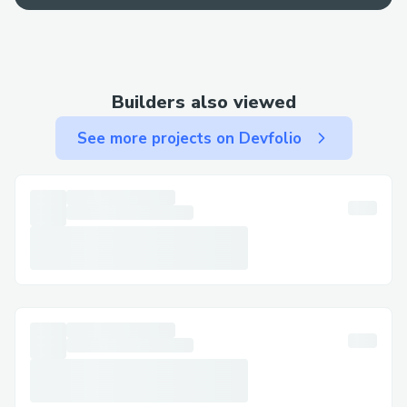
best bet for a fast resolution.
Contact Methods for Total Av™®
Customer Service (+１-855-629-9333)
Builders also viewed
We offer multiple ways to get in touch—
See more projects on Devfolio
choose the one that works best for you:
By Phone: Call (+１-855-629-9333) or 1-
800-Total Av™® (Live Person). After the
automated prompts, say “agent” or press
“0”.
Live Chat Support: Chat via the Total
Av™® website under Help section.
Total Av™® Mobile App: Support directly
from the app.