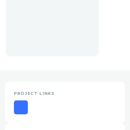
PROJECT LINKS