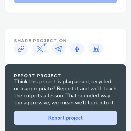
Why Speak to a Live Person at Total
Av™®?
Flight changes or cancellations: Get help
adjusting your itinerary or understanding
your options if plans change.
SHARE PROJECT ON
Booking clarification: Have questions
about your reservation? An agent can
walk you through it clearly.
REPORT PROJECT
Think this project is plagiarised, recycled,
Refunds and compensation: Our
or inappropriate? Report it and we’ll teach
representatives are experienced in
the culprits a lesson. That sounded way
handling refund claims and travel
too aggressive, we mean we’ll look into it.
disruptions.
Report project
Technical glitches: For errors during
booking or check-in, live support is your