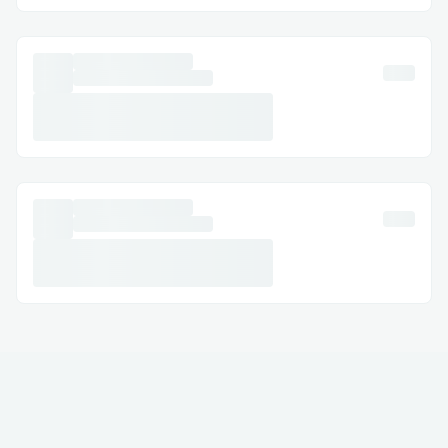
Email Support: Document your concerns
and get a response.
Social Media Assistance: Message Total
Av™® on Twitter or Facebook.
Step-by-Step: How to Speak with a
Someone
Dial (+１-855-629-9333) or 1-800-Total
Av™® (Live Person).
Follow the automated prompts.
Say “agent” or press “0”.
Pro tip: Call during off-peak hours to
reduce wait times.
International Contact Numbers