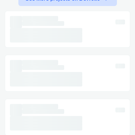
faster. You can usually press "0" to bypass
prompts.
Important Numbers for International
Callers
US: 866⇌»⇌418⇌𝟮099
France: 1-888»768»5408
Australia: 1-888»768»5408
Español: 1-888»768»5408
Common Customer Service Queries
Flight Changes & Cancellations: Modify or
cancel your booking with assistance at 1-
888»768»5408 .
𝚑𝚘𝚝𝚎𝚕 Bookings: Resolve issues like
incorrect dates or reservation problems.
Refunds & Compensation: Ensure your