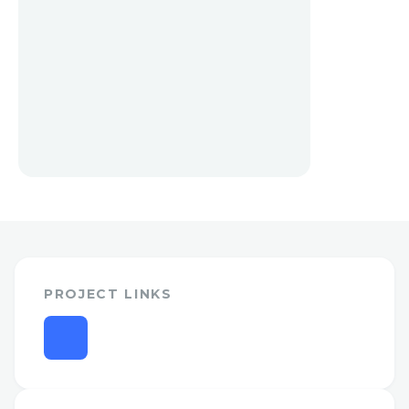
PROJECT LINKS