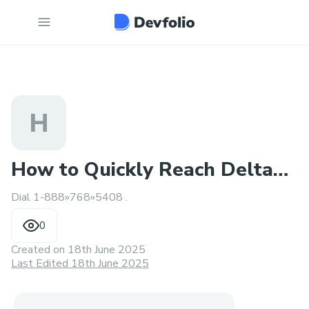
H
How to Quickly Reach Delta
Dial 1-888»768»5408 .
airlines®️
0
Created on
18th June 2025
Last Edited 18th June 2025