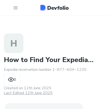
H
How to Find Your Expedia
Expedia reservation number 1~877~604~1230
Reservation Number
0
Created on
12th June 2025
Last Edited 12th June 2025