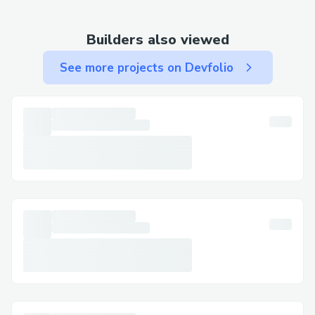
[US-Expedia™] or 1-877-604-1230 [UK-
Expedia™] OTA (Live Person), available
Builders also viewed
24/7.
See more projects on Devfolio
Why Contact a Live Person at Expedia?
There are many reasons why speaking to a
live person might be the best route to
resolving your issue. Common scenarios
include:
Flight changes or cancellations: If your
plans have changed, you need live
assistance at Expedia (1-877-604-1230)
with adjusting or canceling your flights, or
you’re dealing with flight cancellations
and delays.