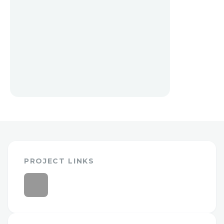
PROJECT LINKS