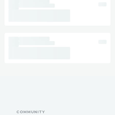
Booking clarification: Sometimes you need
more details or help to understand the
specifics of your Expedia booking (1-877-
604-1230) and reservation.
Refunds and compensation: Automated
systems often cannot handle complex
refund requests or compensation claims,
making & Expedia' live agent (1-877-604-
1230) invaluable.
Technical glitches: If there’s a technical
issue with your booking, like payment
errors, Expedia live customer service (1-
877-604-1230) can resolve it quickly.
Expedia’s Contact Options
COMMUNITY