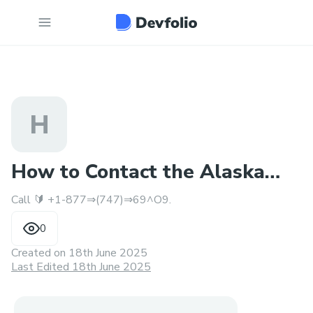
H
How to Contact the Alaska
Call 🔰 +1-877⇒(747)⇒69^O9.
Airlines™️ Reach Humans
0
Created on
18th June 2025
Last Edited 18th June 2025