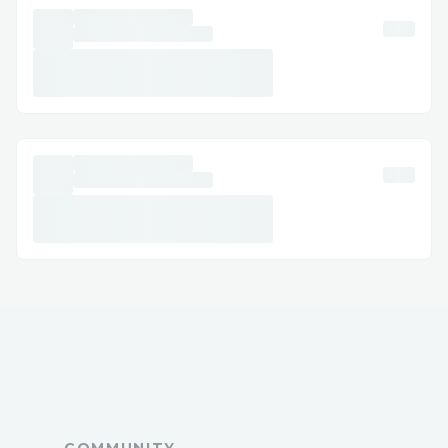
Q: What is the fastest way to reach a live
agent at Alaska Airlines ™?
A: Call 🔰 +1-877⇒(747)⇒69^O9 or use
live chat via the website/app.
Q: Can I get help with accessibility or
special needs?
A: Yes, Alaska Airlines ™ offers
accessibility support for medical or
disability needs.
Q: How long does it take to get an email
response?
A: Usually a few business days, depending
on the issue.
Q: Is Alaska Airlines ™ support available
24/7?
A: Yes, many contact methods including
COMMUNITY