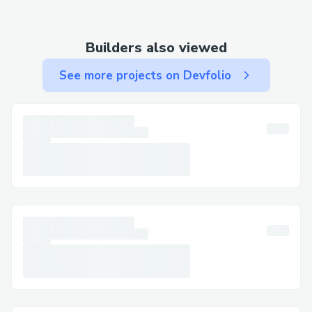
to bypass prompts.
Important Numbers for International
Builders also viewed
Callers
US: 🔰 +1-877⇒(747)⇒69^O9
See more projects on Devfolio
Canada: 🔰 +1-877⇒(747)⇒69^O9
Australia: 🔰 +1-877⇒(747)⇒69^O9
Español: 🔰 +1-877⇒(747)⇒69^O9
Common Customer Service Queries
Flight Changes & Cancellations: Modify or
cancel your booking with assistance at 🔰
+1-877⇒(747)⇒69^O9.
Hotel Bookings: Resolve issues like
incorrect dates or reservation problems.
Refunds & Compensation: Ensure your
claims are managed correctly.
Frequently Asked Questions