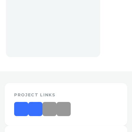
PROJECT LINKS