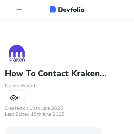
How To Contact Kraken
Kraken Wallet
Wallet Customer Support
0
Num?
Created on
18th June 2025
Last Edited 18th June 2025