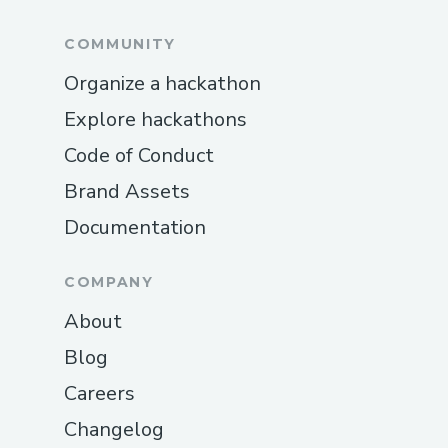
Wallet® Representative Via Phone Visit
the official Kraken Wallet® website or call
COMMUNITY
💻⭐＋１-８０８-３０８-９９３２ for
Organize a hackathon
assistance.
Explore hackathons
How Do I Talk To Someone At Kraken
Code of Conduct
Wallet®? Dial 💻⭐＋１-８０８-３０８-９
Brand Assets
９３２ or 1-800-Kraken Wallet®
customer service hotline. Phone To
Documentation
Someone At Kraken Wallet®
Representative By Phone For Wallet
COMPANY
requirements, call 💻⭐＋１-８０８-３０８-
About
９９３２ or use the Fly Kraken Wallet®
Blog
app.
Careers
Connect To Someone At Kraken Wallet®
Changelog
Representative Contact customer support