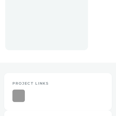
PROJECT LINKS