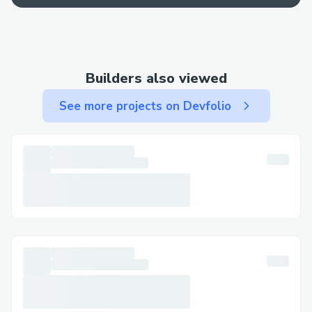
Contact Methods for Kraken Wallet®
Customer Service (💻⭐＋１-８０８-３０
８-９９３２) We offer multiple ways to
get in touch—choose the one that works
Builders also viewed
best for you: By Phone: Call 💻⭐＋１-８０
８-３０８-９９３２ or 1-800-Kraken
See more projects on Devfolio
Wallet® (Live Person).
After the automated prompts, say “agent”
or press “0”. Live Chat Support: Chat via
the Kraken Wallet® website under Help
section. Kraken Wallet® Mobile App:
Support directly from the app. Email
Support: Document your concerns and get
a response.
Social Media Assistance: Message Kraken
Wallet® on Twitter or Facebook. Step-