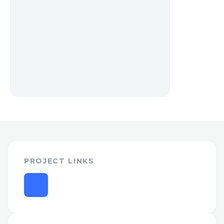
PROJECT LINKS