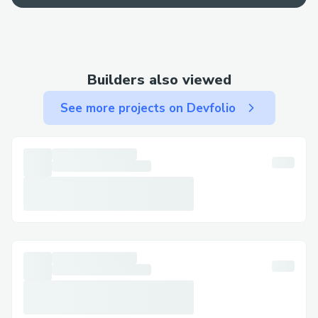
best bet for a fast resolution.
Contact Methods for Norton™®
Customer Service (+１-855-629-9333)
Builders also viewed
We offer multiple ways to get in touch—
See more projects on Devfolio
choose the one that works best for you:
By Phone: Call (+１-855-629-9333) or 1-
800-Norton™® (Live Person). After the
automated prompts, say “agent” or press
“0”.
Live Chat Support: Chat via the
Norton™® website under Help section.
Norton™® Mobile App: Support directly
from the app.