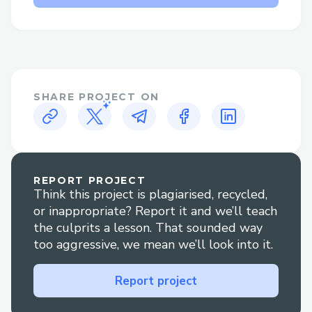
Why Speak to a Live Person at
Norton™®?
Flight changes or cancellations: Get help
adjusting your itinerary or understanding
your options if plans change.
SHARE PROJECT ON
Booking clarification: Have questions
about your reservation? An agent can
walk you through it clearly.
REPORT PROJECT
Think this project is plagiarised, recycled,
Refunds and compensation: Our
or inappropriate? Report it and we’ll teach
representatives are experienced in
the culprits a lesson. That sounded way
handling refund claims and travel
too aggressive, we mean we’ll look into it.
disruptions.
Report project
Technical glitches: For errors during
booking or check-in, live support is your