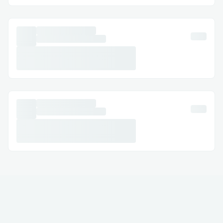
Email Support: Document your concerns
and get a response.
Social Media Assistance: Message
Norton™® on Twitter or Facebook.
Step-by-Step: How to Speak with a
Someone
Dial (+１-855-629-9333) or 1-800-
Norton™® (Live Person).
Follow the automated prompts.
Say “agent” or press “0”.
Pro tip: Call during off-peak hours to
reduce wait times.
International Contact Numbers