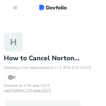
H
How to Cancel Norton
Reaching a live representative (+１-855-629-9333)
Subscription & Get a Refund ?
0
Created on
17th June 2025
Last Edited 17th June 2025