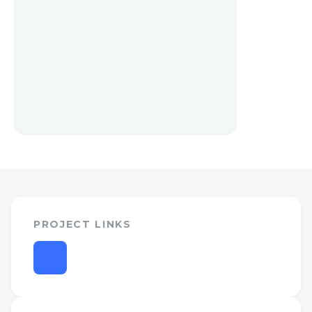
PROJECT LINKS