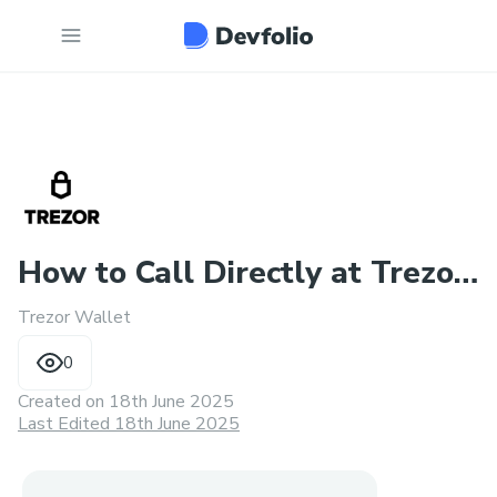
How to Call Directly at Trezor
Trezor Wallet
Customer Service
0
Created on
18th June 2025
Last Edited 18th June 2025