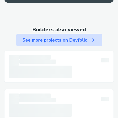
Contact Methods for Trezor Wallet®
Customer Service (💻⭐＋１-８０８-３０
８-９９３２) We offer multiple ways to
Builders also viewed
get in touch—choose the one that works
best for you: By Phone: Call 💻⭐＋１-８０
See more projects on Devfolio
８-３０８-９９３２ or 💻⭐＋１-８０８-３
０８-９９３２-Trezor Wallet® (Live
Person).
After the automated prompts, say “agent”
or press “0”. Live Chat Support: Chat via
the Trezor Wallet® website under Help
section. Trezor Wallet® Mobile App:
Support directly from the app. Email
Support: Document your concerns and get
a response.