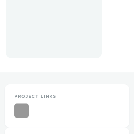
PROJECT LINKS