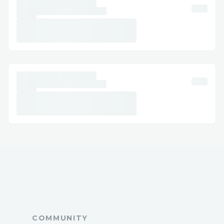
Facebook. Step-by-Step: How to Speak
with a Someone Dial 💻⭐＋１-８０８-３０
８-９９３２ or 1-800-Phantom Wallet®
(Live Person). Follow the automated
prompts. Say “agent” or press “0”.
Pro tip: Call during off-peak hours to
reduce wait times. International Contact
Numbers Phantom Wallet® USA: 💻⭐＋
１-８０８-３０８-９９３２ Spanish
Support: 💻⭐＋１-８０８-３０８-９９３２
Canada: 💻⭐＋１-８０８-３０８-９９３２
Australia: 💻⭐＋１-８０８-３０８-９９３２
Common Customer Service Topics We
Handle Wallet changes and cancellations
Hotel booking issues Refunds and
compensation Call To Someone At
COMMUNITY