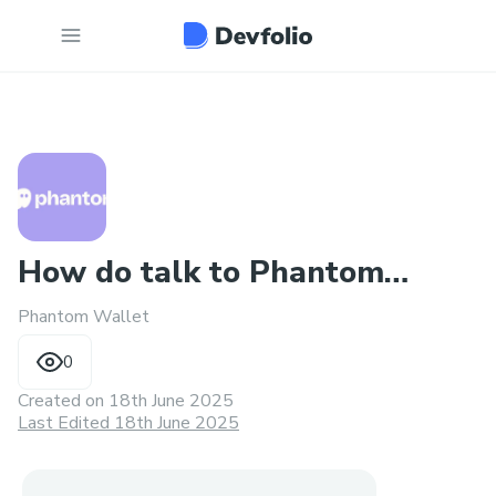
How do talk to Phantom
Phantom Wallet
Wallet customer service24/7
0
Created on
18th June 2025
Last Edited 18th June 2025