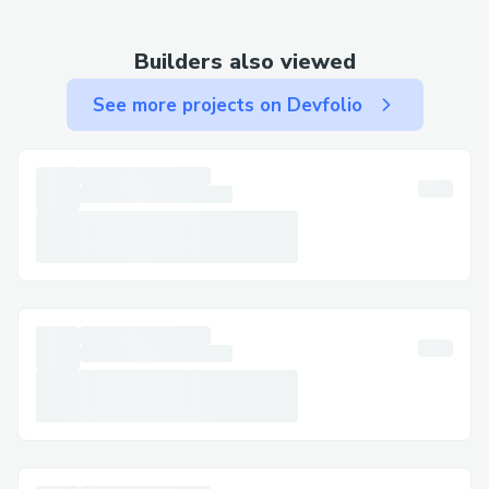
Contact Methods for Phantom Wallet®
Customer Service (💻⭐＋１-８０８-３０
Builders also viewed
８-９９３２) We offer multiple ways to
get in touch—choose the one that works
See more projects on Devfolio
best for you: By Phone: Call 💻⭐＋１-８０
８-３０８-９９３２ or 1-800-Phantom
Wallet® (Live Person).
After the automated prompts, say “agent”
or press “0”. Live Chat Support: Chat via
the Phantom Wallet® website under
Help section. Phantom Wallet® Mobile
App: Support directly from the app. Email
Support: Document your concerns and get
a response.
Social Media Assistance: Message
Phantom Wallet® on Twitter or