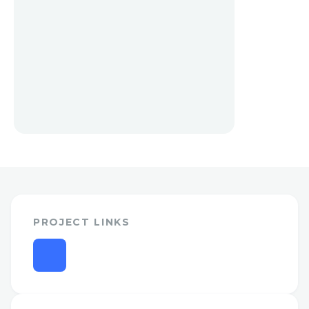
PROJECT LINKS