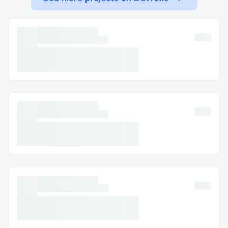
refund requests or compensation claims,
making & Booking.com live agent (1-888-
250-5034) invaluable.
Technical glitches: If there’s a technical
issue with your booking, like payment
errors, Booking.com live customer service
(1-888-250-5034) can resolve it quickly.
Booking.com ’s Contact Options
Booking.com offers several ways to get in
touch with their customer service,
whether you prefer calling, chatting, or
reaching out on social media.
Calling Booking.com ’s customer
Service Hotline (1-888-250-5034)