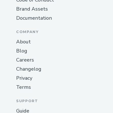
website, navigate to the Help section, and
Brand Assets
select the chat option. This connects you
Documentation
with a real person who can assist you
jBooking.com t as well as phone support
COMPANY
can.
About
Reaching Out on Social Media
Blog
Booking.com is active on social media
platforms like Twitter and Facebook.
Careers
Many customers have found that
Changelog
sending a message via these
Privacy
platforms leads to quick responses,
especially for general inquiries.
Terms
Utilizing the Booking.com Mobile App
SUPPORT
for Support
Guide