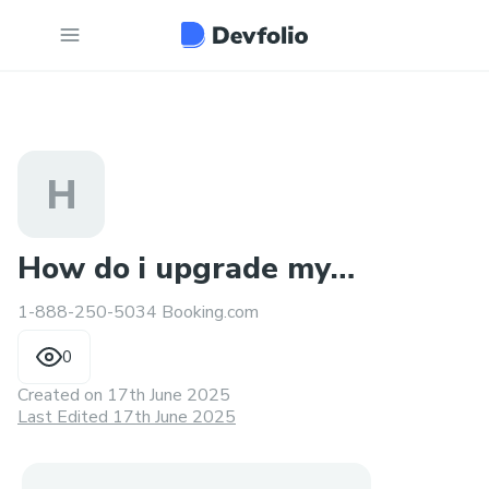
H
How do i upgrade my
1-888-250-5034 Booking.com
seat on Booking.com : 24/7
0
Created on
17th June 2025
Last Edited 17th June 2025