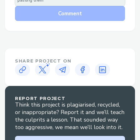
pasting them
Why Speak to a Live Person at Air
Comment
canada™®?
Flight changes or cancellations: Get help
adjusting your itinerary or understanding
your options if plans change.
Booking clarification: Have questions
SHARE PROJECT ON
about your reservation? An agent can
walk you through it clearly.
Refunds and compensation: Our
REPORT PROJECT
representatives are experienced in
Think this project is plagiarised, recycled,
handling refund claims and travel
or inappropriate? Report it and we’ll teach
disruptions.
the culprits a lesson. That sounded way
too aggressive, we mean we’ll look into it.
Technical glitches: For errors during