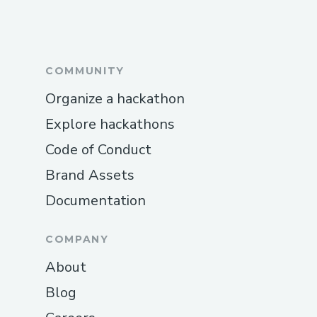
International Contact Numbers
Air canada™® USA:
(+𝟭-𝟴𝟯𝟮-𝟱𝟱𝟯-𝟭𝟴𝟬𝟬)
COMMUNITY
Spanish Support: (+𝟭-𝟴𝟯𝟮-𝟱𝟱𝟯-𝟭𝟴𝟬𝟬)
Organize a hackathon
Canada: (+𝟭-𝟴𝟯𝟮-𝟱𝟱𝟯-𝟭𝟴𝟬𝟬)
Explore hackathons
Australia: (+𝟭-𝟴𝟯𝟮-𝟱𝟱𝟯-𝟭𝟴𝟬𝟬)
Code of Conduct
Common Customer Service Topics We
Brand Assets
Handle
Documentation
Flight changes and cancellations
COMPANY
Hotel booking issues
About
Refunds and compensation
Blog
Call To Someone At Air canada™®