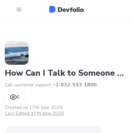
How Can I Talk to Someone at
Call customer support +𝟭-𝟴𝟯𝟮-𝟱𝟱𝟯-𝟭𝟴𝟬𝟬
Air canada™
0
Created on
17th June 2025
Last Edited 17th June 2025