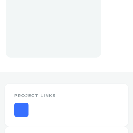
PROJECT LINKS