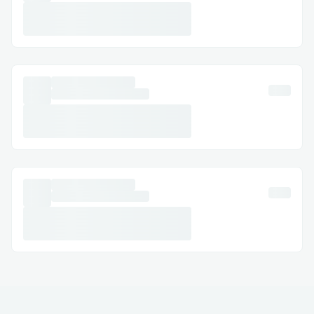
Email Support: Document your concerns
and get a response.
Social Media Assistance: Message Air
canada™® on Twitter or Facebook.
Step-by-Step: How to Speak with a
Someone
Dial (+𝟭-𝟴𝟯𝟮-𝟱𝟱𝟯-𝟭𝟴𝟬𝟬) or 1-800-Air
canada™® (Live Person).
Follow the automated prompts.
Say “agent” or press “0”.
Pro tip: Call during off-peak hours to
reduce wait times.