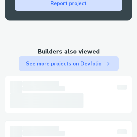
booking or check-in, live support is your
Report project
best bet for a fast resolution.
Contact Methods for Air canada™®
Customer Service (+𝟭-𝟴𝟯𝟮-𝟱𝟱𝟯-𝟭𝟴𝟬𝟬)
We offer multiple ways to get in touch—
Builders also viewed
choose the one that works best for you:
See more projects on Devfolio
By Phone: Call (+𝟭-𝟴𝟯𝟮-𝟱𝟱𝟯-𝟭𝟴𝟬𝟬) or
1-800-Air canada™® (Live Person). After
the automated prompts, say “agent” or
press “0”.
Live Chat Support: Chat via the Air
canada™® website under Help section.
Air canada™® Mobile App: Support
directly from the app.