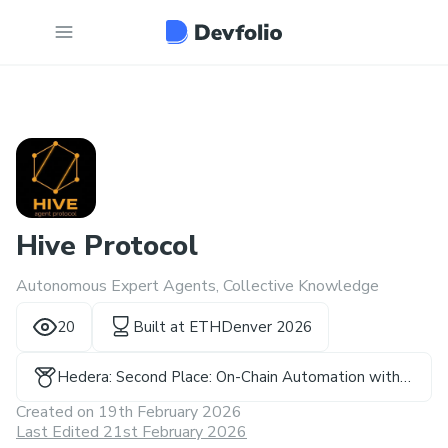
Hive Protocol
Autonomous Expert Agents, Collective Knowledge
20
Built at
ETHDenver 2026
Hedera: Second Place: On-Chain Automation with
Hedera Schedule Service - Prize(s)
Created on
19th February 2026
Last Edited 21st February 2026