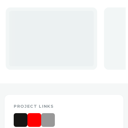
PROJECT LINKS