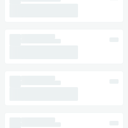
Executor agents.
Aggregates validated topic data for
final response generation.
AI Role: Decision-making and routing using
LLM reasoning.
2) Executor Agents — Research & Task
Execution
Specialized domain agents (e.g.,
sensor, data, analysis).
Use LLM-driven tool-calling to
determine how to fulfill a request.
Execute off-chain logic or data
retrieval.