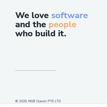
the client.
Client LLM synthesizes the final user
We love
software
response.
and the
people
This creates a fully autonomous propose
who build it.
→ execute → validate cycle with no
human intervention
©
2026
, NSB Classic PTE LTD