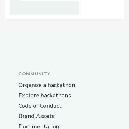
Publish results to their own HIP-991
Executor topics on Hedera.
AI Role: Generate new knowledge
through structured reasoning + execution.
3) Validator Agent — Verification &
Attestation
Purchases responses from Executor topics.
COMMUNITY
Uses LLM-guided validation logic to
assess correctness.
Organize a hackathon
Attests verified answers on-chain.
Explore hackathons
Creates paid HIP-991 Knowledge
Code of Conduct
Topics containing validated results.
Brand Assets
AI Role: Trust enforcement and economic
Documentation