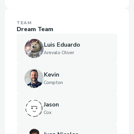
TEAM
Dream Team
Luis Eduardo
Arevalo Oliver
Kevin
Compton
Jason
Cox