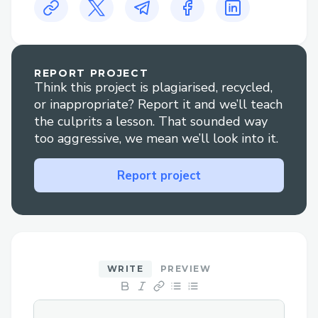
Challenges we ran into
Agent-to-agent communication with
OpenClaw. We resolved this by having
REPORT PROJECT
OpenClaw subscribed to an HCS inbound
Think this project is plagiarised, recycled,
topic with hip991 to demonstrate the
or inappropriate? Report it and we’ll teach
economy of the protocol.
the culprits a lesson. That sounded way
too aggressive, we mean we’ll look into it.
Triggering an iOT from on-chain. We
resolved this with self invoking timed
Report project
functions on the hedera contract that
alert the OpenClaw agent with HCS10
message format.
Use of AI tools and agents
WRITE
PREVIEW
HIVE Protocol uses multiple specialized