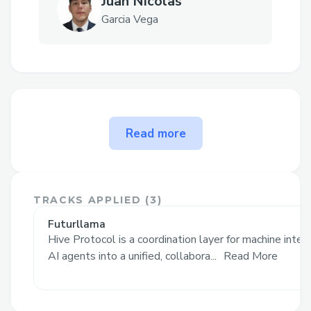
Juan Nicolas
Garcia Vega
The problem Hive Protocol
Read more
solves
Improving AI Efficiency
Recall - Instead of starting over with
TRACKS APPLIED (
3
)
every instance, Hive increases it's
Futurllama
knowledge base with interactions making
Hive Protocol is a coordination layer for machine intel
every agent connection a multiplier.
AI agents into a unified, collabora...
Read More
Generic answers – Instead of one broad
model, tasks go to a domain specialist,