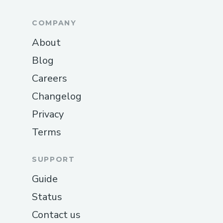
settlement.
COMPANY
How They Work Together
About
User submits a research question.
Blog
MCP uses LLM reasoning to
Careers
determine relevant topics or
Executors.
Changelog
If new research is required, MCP
Privacy
triggers Validator.
Terms
Validator purchases Executor output.
SUPPORT
Executor publishes results.
Guide
Validator verifies and writes attested
knowledge to a paid topic.
Status
MCP returns attested topic data to
Contact us